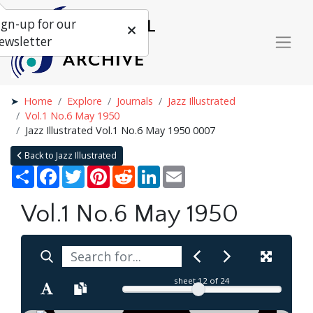
ign-up for our
ewsletter
Home
Explore
Journals
Jazz Illustrated
Vol.1 No.6 May 1950
Jazz Illustrated Vol.1 No.6 May 1950 0007
Back to Jazz Illustrated
Share
Facebook
Twitter
Pinterest
Reddit
LinkedIn
Email
Vol.1 No.6 May 1950
sheet
12
of 24