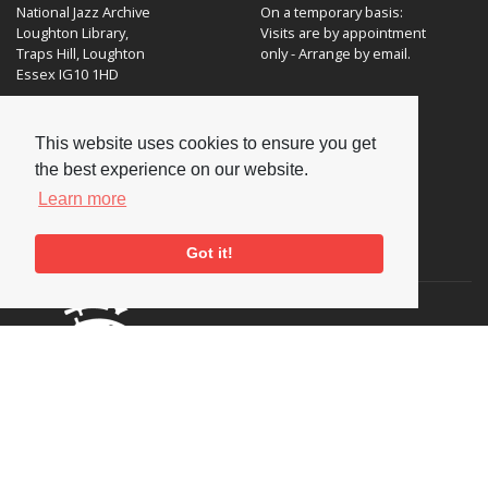
National Jazz Archive
On a temporary basis:
Loughton Library,
Visits are by appointment
Traps Hill, Loughton
only - Arrange by email.
Essex IG10 1HD
Tel:
+44 (0) 20 8502 4701
This website uses cookies to ensure you get
E-mail:
enquiries@nationaljazzarchive.org.uk
the best experience on our website.
Learn more
Supporters
Got it!