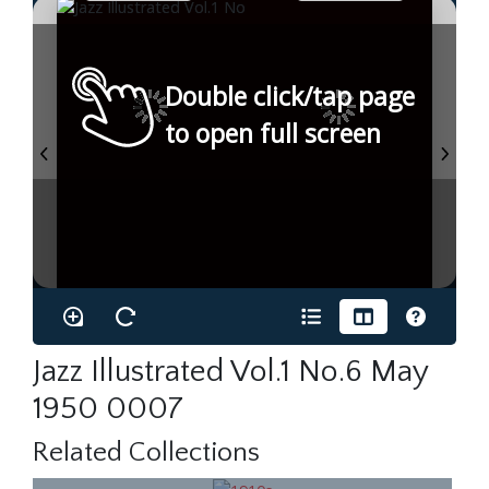
Double click/tap page
to open full screen
Jazz Illustrated Vol.1 No.6 May
1950 0007
Related Collections