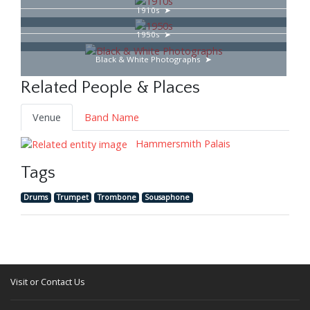
1910s
1950s
Black & White Photographs
Related People & Places
Venue
Band Name
Hammersmith Palais
Tags
Drums
Trumpet
Trombone
Sousaphone
Visit or Contact Us