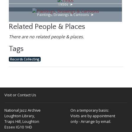
1950s
Paintings, Drawings & Cartoons
Related People & Places
There are no related people & places.
Tags
Records Collecting
Visit or Contact Us
National Jazz Archive
On a temporary basis:
Loughton Library,
Visits are by appointment
Traps Hill, Loughton
only - Arrange by email.
Essex IG10 1HD