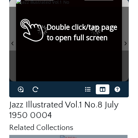
Double click/tap page
to open full screen
Jazz Illustrated Vol.1 No.8 July
1950 0004
Related Collections