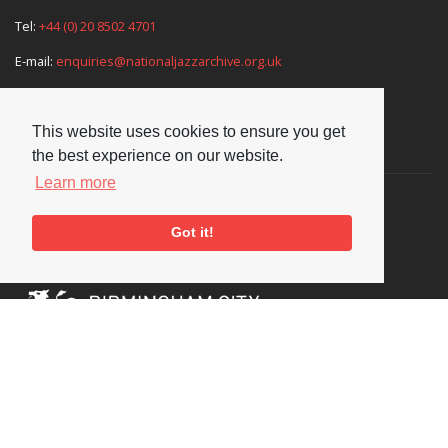
Tel:
+44 (0) 20 8502 4701
E-mail:
enquiries@nationaljazzarchive.org.uk
This website uses cookies to ensure you get
Supporters
the best experience on our website.
Learn more
Got it!