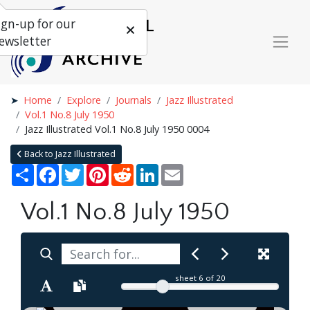
ign-up for our
ewsletter
Home
Explore
Journals
Jazz Illustrated
Vol.1 No.8 July 1950
Jazz Illustrated Vol.1 No.8 July 1950 0004
Back to Jazz Illustrated
Share
Facebook
Twitter
Pinterest
Reddit
LinkedIn
Email
Vol.1 No.8 July 1950
sheet
6
of 20