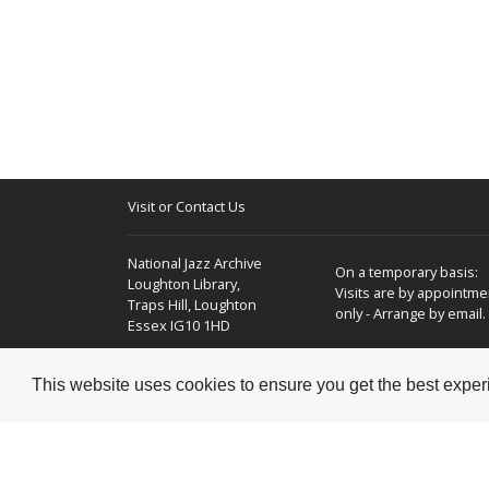
Visit or Contact Us
National Jazz Archive
On a temporary basis:
Loughton Library,
Visits are by appointme
Traps Hill, Loughton
only - Arrange by email.
Essex IG10 1HD
Tel:
+44 (0) 20 8502 4701
This website uses cookies to ensure you get the best expe
E-mail:
enquiries@nationaljazzarchive.org.uk