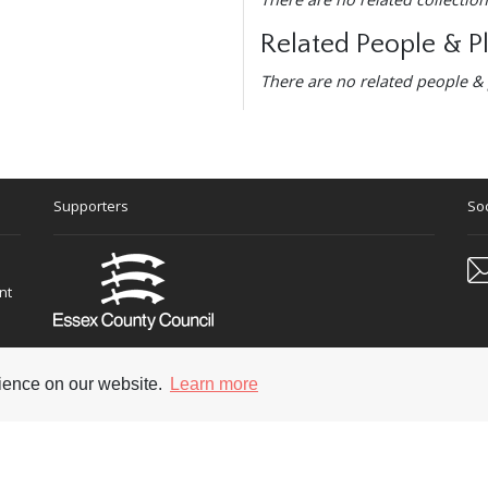
Related People & P
There are no related people & 
Supporters
Soc
nt
rience on our website.
Learn more