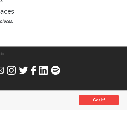
laces
places.
ial
Got it!