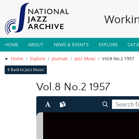
Workin
HOME
ABOUT
NEWS & EVENTS
EXPLORE
CAT
Home
Explore
Journals
Jazz Music
Vol.8 No.2 1957
Back to Jazz Music
Vol.8 No.2 1957