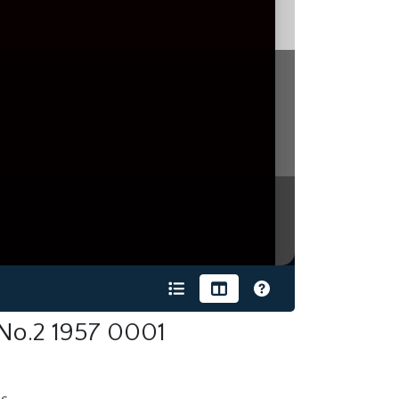
 No.2 1957 0001
s.