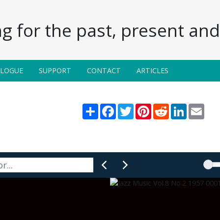
g for the past, present and 
ALOGUE
SUPPORT
CONTACT
ARTICLES
Share
Facebook
Twitter
Pinterest
Reddit
LinkedIn
Emai