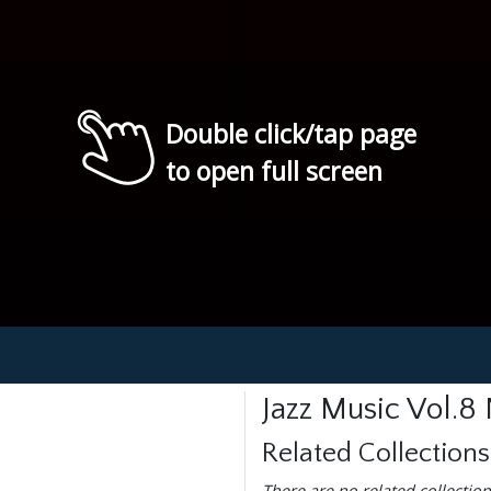
Double click/tap page
to open full screen
Jazz Music Vol.8
Related Collections
There are no related collection