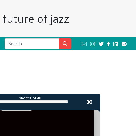
future of jazz
l
sheet
1
of 48