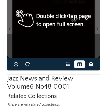
Double click/tap page
to open full screen
Jazz News and Review
Volume6 No48 0001
Related Collections
There are no related collections.