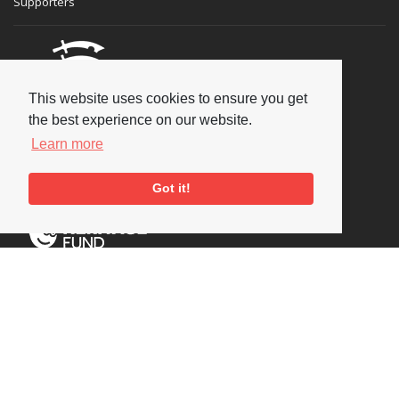
Supporters
This website uses cookies to ensure you get
the best experience on our website.
Learn more
Got it!
Social
Copyright © 2026 National Jazz Archive, all rights reserved
Terms & Conditions
-
Privacy Policy
- Powered by
Past
View