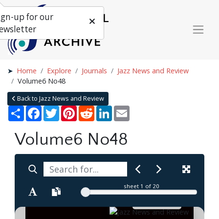
ign-up for our
ewsletter
Home
Explore
Journals
Jazz News and Review
Volume6 No48
Back to Jazz News and Review
Share
Facebook
Twitter
Pinterest
Reddit
LinkedIn
Email
Volume6 No48
sheet
1
of 20