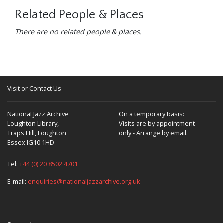
Related People & Places
There are no related people & places.
Visit or Contact Us
National Jazz Archive
On a temporary basis:
Loughton Library,
Visits are by appointment
Traps Hill, Loughton
only - Arrange by email.
Essex IG10 1HD
Tel:
+44 (0) 20 8502 4701
E-mail:
enquiries@nationaljazzarchive.org.uk