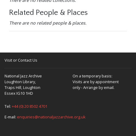
There are no related collections.
Related People & Places
There are no related people & places.
Visit or Contact Us
National Jazz Archive
On a temporary basis:
Loughton Library,
Visits are by appointment
Traps Hill, Loughton
only - Arrange by email.
Essex IG10 1HD
Tel:
+44 (0) 20 8502 4701
E-mail:
enquiries@nationaljazzarchive.org.uk