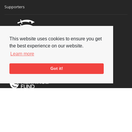
Supporters
This website uses cookies to ensure you get
the best experience on our website.
Learn more
Got it!
Social
Copyright © 2026 National Jazz Archive, all rights reserved