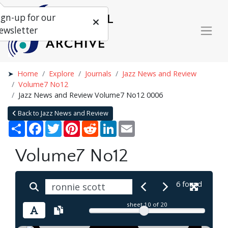
ign-up for our
ewsletter
Home
Explore
Journals
Jazz News and Review
Volume7 No12
Jazz News and Review Volume7 No12 0006
Back to Jazz News and Review
Share
Facebook
Twitter
Pinterest
Reddit
LinkedIn
Email
Volume7 No12
6 found
sheet
10
of 20