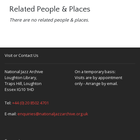
Related People & Places
There are no related people & places.
Visit or Contact Us
National Jazz Archive
On a temporary basis:
Loughton Library,
Visits are by appointment
Traps Hill, Loughton
only - Arrange by email.
Essex IG10 1HD
Tel:
+44 (0) 20 8502 4701
E-mail:
enquiries@nationaljazzarchive.org.uk