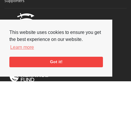
Supporters
This website uses cookies to ensure you get
the best experience on our website.
Learn more
Got it!
Social
Copyright © 2026 National Jazz Archive, all rights reserved
Terms & Conditions
-
Privacy Policy
- Powered by
Past
View