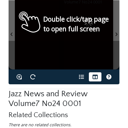
Double click/tap page
to open full screen
Jazz News and Review
Volume7 No24 0001
Related Collections
There are no related collections.