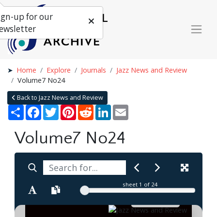
ign-up for our
ewsletter
Home
Explore
Journals
Jazz News and Review
Volume7 No24
Back to Jazz News and Review
Share
Facebook
Twitter
Pinterest
Reddit
LinkedIn
Email
Volume7 No24
sheet
1
of 24