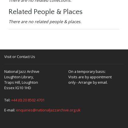
There are no related collections.
Related People & Places
There are no related people & places.
Visit or Contact Us
National Jazz Archive
On a temporary basis:
Loughton Library,
Visits are by appointment
Traps Hill, Loughton
only - Arrange by email.
Essex IG10 1HD
Tel:
+44 (0) 20 8502 4701
E-mail:
enquiries@nationaljazzarchive.org.uk