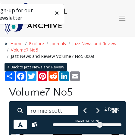
ign-up for our
ewsletter
Home
Explore
Journals
Jazz News and Review
Volume7 No5
Jazz News and Review Volume7 No5 0008
Back to Jazz News and Review
Share
Facebook
Twitter
Pinterest
Reddit
LinkedIn
Email
Volume7 No5
2 found
sheet
14
of 20