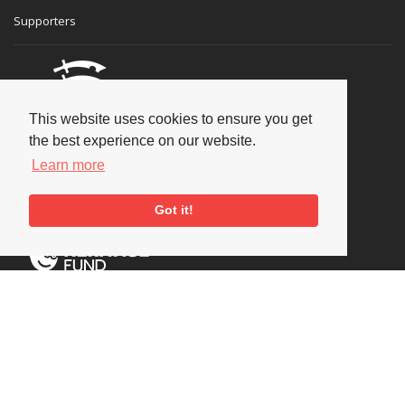
Supporters
This website uses cookies to ensure you get
the best experience on our website.
Learn more
Got it!
Social
Copyright © 2026 National Jazz Archive, all rights reserved