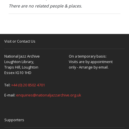
There are no related people & places.
Visit or Contact Us
National Jazz Archive
On a temporary basis:
Loughton Library,
Visits are by appointment
Traps Hill, Loughton
only - Arrange by email.
Essex IG10 1HD
Tel:
+44 (0) 20 8502 4701
E-mail:
enquiries@nationaljazzarchive.org.uk
Supporters