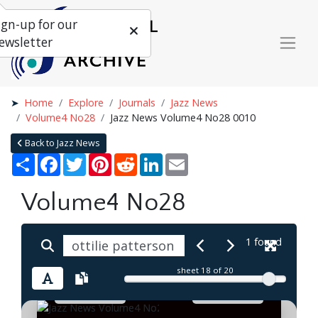
ign-up for our
ewsletter
Home
Explore
Journals
Jazz News
Volume4 No28
Jazz News Volume4 No28 0010
Back to Jazz News
Share
Facebook
Twitter
Pinterest
Reddit
LinkedIn
Email
Volume4 No28
1 found
sheet
18
of 20