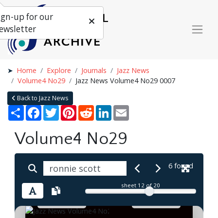
ign-up for our
ewsletter
Home
Explore
Journals
Jazz News
Volume4 No29
Jazz News Volume4 No29 0007
Back to Jazz News
Share
Facebook
Twitter
Pinterest
Reddit
LinkedIn
Email
Volume4 No29
6 found
sheet
12
of 20