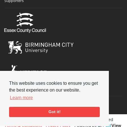
Supporters
This website uses cookies to ensure you get
Social
the best experience on our website.
Learn more
Got it!
Copyright © 2026 National Jazz Archive, all rights reserved
Terms & Conditions
-
Privacy Policy
- Powered by
Past
View