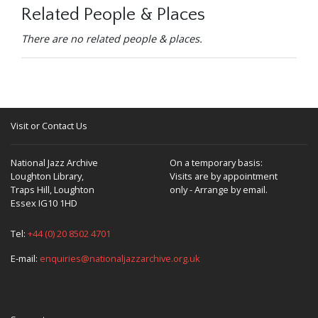
Related People & Places
There are no related people & places.
Visit or Contact Us
National Jazz Archive
On a temporary basis:
Loughton Library,
Visits are by appointment
Traps Hill, Loughton
only - Arrange by email.
Essex IG10 1HD
Tel:
+44 (0) 20 8502 4701
E-mail:
enquiries@nationaljazzarchive.org.uk