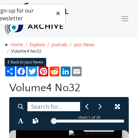
ign-up for our
ewsletter
Home
Explore
Journals
Jazz News
Volume4 No32
Back to Jazz News
Share
Facebook
Twitter
Pinterest
Reddit
LinkedIn
Email
Volume4 No32
sheet
1
of 20