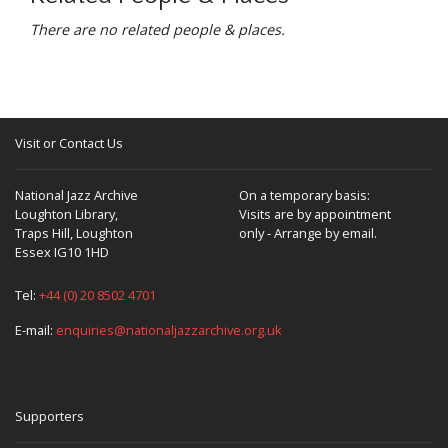
There are no related people & places.
Visit or Contact Us
National Jazz Archive
On a temporary basis:
Loughton Library,
Visits are by appointment
Traps Hill, Loughton
only - Arrange by email.
Essex IG10 1HD
Tel:
+44 (0) 20 8502 4701
E-mail:
enquiries@nationaljazzarchive.org.uk
Supporters