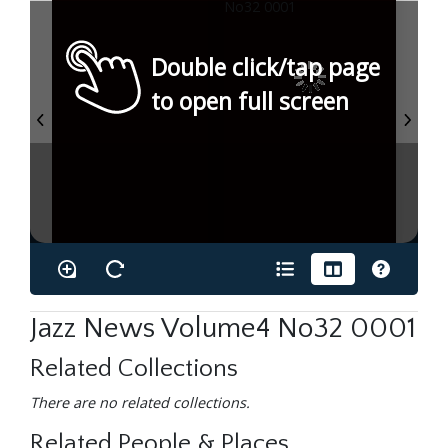
Double click/tap page
to open full screen
Jazz News Volume4 No32 0001
Related Collections
There are no related collections.
Related People & Places