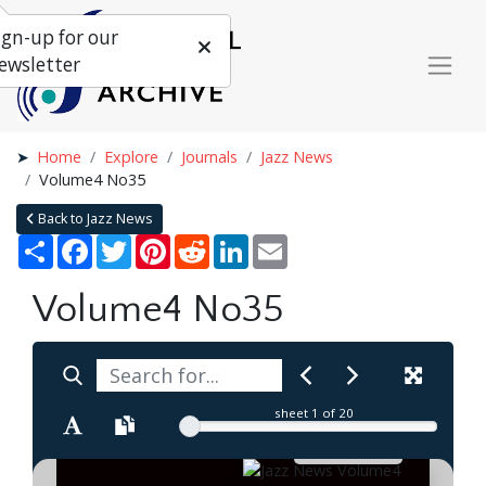
ign-up for our
ewsletter
Home
Explore
Journals
Jazz News
Volume4 No35
Back to Jazz News
Share
Facebook
Twitter
Pinterest
Reddit
LinkedIn
Email
Volume4 No35
sheet
1
of 20