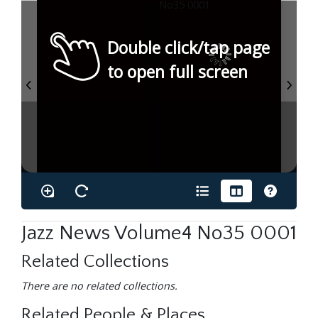
Double click/tap page
to open full screen
Jazz News Volume4 No35 0001
Related Collections
There are no related collections.
Related People & Places