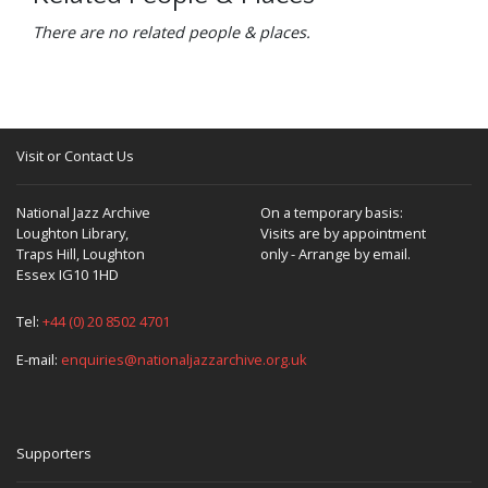
There are no related people & places.
Visit or Contact Us
National Jazz Archive
On a temporary basis:
Loughton Library,
Visits are by appointment
Traps Hill, Loughton
only - Arrange by email.
Essex IG10 1HD
Tel:
+44 (0) 20 8502 4701
E-mail:
enquiries@nationaljazzarchive.org.uk
Supporters