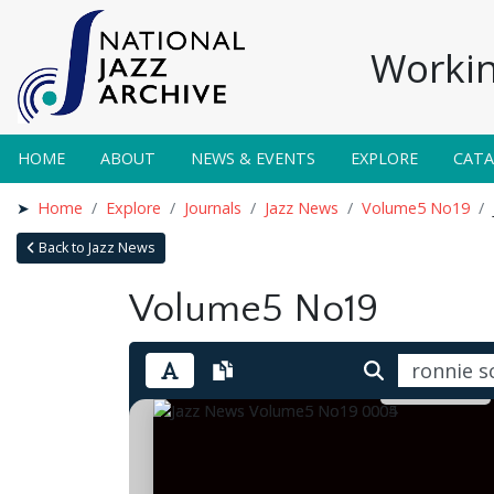
Workin
HOME
ABOUT
NEWS & EVENTS
EXPLORE
CAT
Home
Explore
Journals
Jazz News
Volume5 No19
Back to Jazz News
Volume5 No19