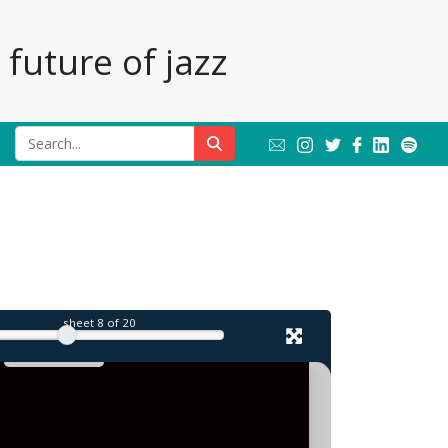
future of jazz
l
sheet
8
of 20