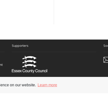
Supporters
Soc
nt
rience on our website.
Learn more