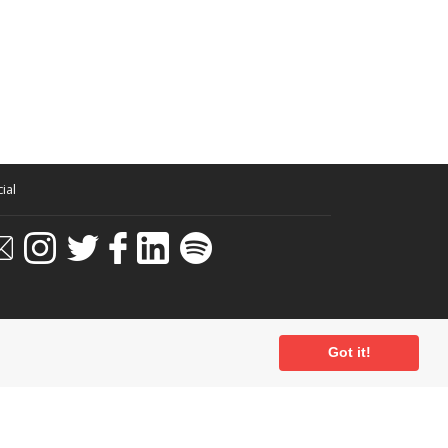
ial
Got it!