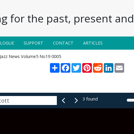
g for the past, present and 
ALOGUE
SUPPORT
CONTACT
ARTICLES
Jazz News Volume5 No19 0005
Share
Facebook
Twitter
Pinterest
Reddit
LinkedIn
Emai
3 found