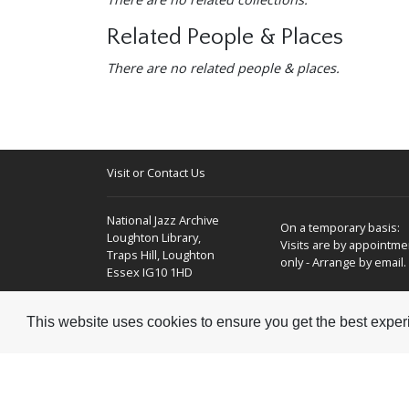
Related People & Places
There are no related people & places.
Visit or Contact Us
National Jazz Archive
On a temporary basis:
Loughton Library,
Visits are by appointme
Traps Hill, Loughton
only - Arrange by email.
Essex IG10 1HD
Tel:
+44 (0) 20 8502 4701
This website uses cookies to ensure you get the best expe
E-mail:
enquiries@nationaljazzarchive.org.uk