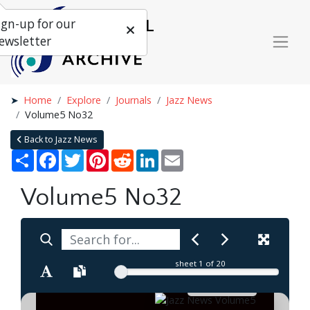
ign-up for our
ewsletter
Home
Explore
Journals
Jazz News
Volume5 No32
Back to Jazz News
Share
Facebook
Twitter
Pinterest
Reddit
LinkedIn
Email
Volume5 No32
sheet
1
of 20