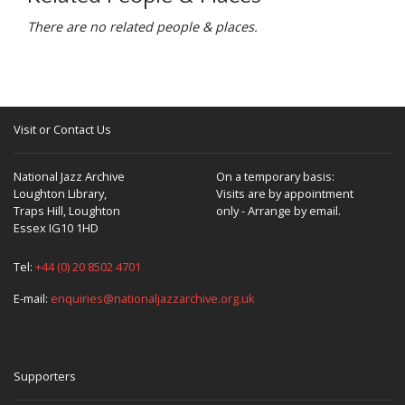
There are no related people & places.
Visit or Contact Us
National Jazz Archive
On a temporary basis:
Loughton Library,
Visits are by appointment
Traps Hill, Loughton
only - Arrange by email.
Essex IG10 1HD
Tel:
+44 (0) 20 8502 4701
E-mail:
enquiries@nationaljazzarchive.org.uk
Supporters