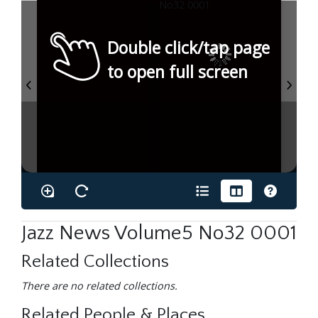
Double click/tap page
to open full screen
Jazz News Volume5 No32 0001
Related Collections
There are no related collections.
Related People & Places