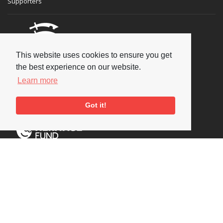
Supporters
This website uses cookies to ensure you get
the best experience on our website.
Learn more
Got it!
Social
Copyright © 2026 National Jazz Archive, all rights reserved
Terms & Conditions
-
Privacy Policy
- Powered by
Past
View