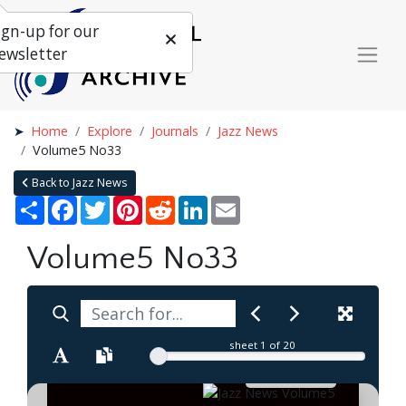
ign-up for our
ewsletter
Home
Explore
Journals
Jazz News
Volume5 No33
Back to Jazz News
Share
Facebook
Twitter
Pinterest
Reddit
LinkedIn
Email
Volume5 No33
sheet
1
of 20