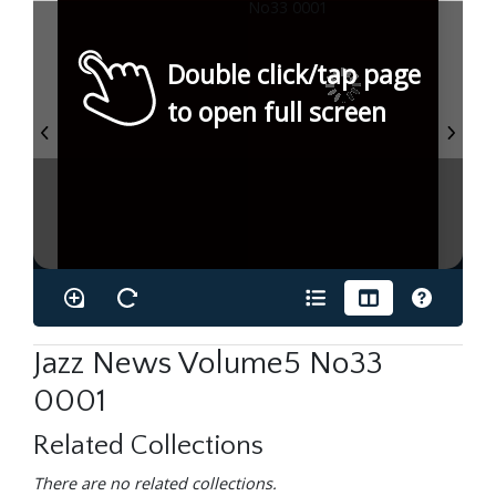
Double click/tap page
to open full screen
Jazz News Volume5 No33
0001
Related Collections
There are no related collections.