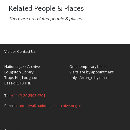
Related People & Places
There are no related people & places.
Visit or Contact Us
National Jazz Archive
On a temporary basis:
Loughton Library,
Visits are by appointment
Traps Hill, Loughton
only - Arrange by email.
Essex IG10 1HD
Tel:
+44 (0) 20 8502 4701
E-mail:
enquiries@nationaljazzarchive.org.uk