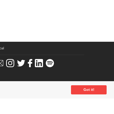
ial
Got it!