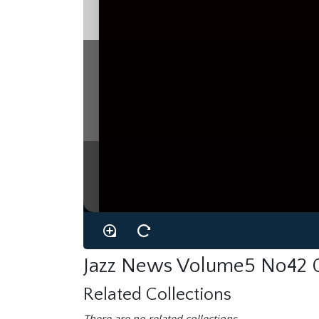
KENNY
WHE
Kitty
by
mm,
hng‘ltlme‘rmember
section-mates.
section
and
of
in
the
one
Ken
born
1931!
was
trumpet
of
the
most
soloists
in
the
interesting
and
Canada,
to
began
pla
Dankworth
has
trombonist
father
Johnny
Orchestra,
brought
been
much
or
He
had
few
given
a
public
never
press
a
trumpet.
and
and
more
more
but
These
days
exposure.
mostly
taugh
on,
of
with
aid
the
especially
musicians,
people,
play,
techn
are
nam-
him
their
favourite
also
Ken
ing
interesting
among
plays
trumpet
his
Ken
of
he
four
players.
has
something
though
practised
and
his
offer
for
six
own
to
months
soloist,
at
as
a
time,
one
with
that
would
distinctive
he
be
never
too,
played
scores,
are
Also
Dankworth
the
make
his
it
by
to
respect
band,
enough’
of
of
the
the
fourte
ment.
signiﬁcant,
is
By
appearance
age
of
local
‘Wheelelisms’
in
his
playing
the
solos
with
group
Jazz News Volume5 No42
Related Collections
There are no related collections.