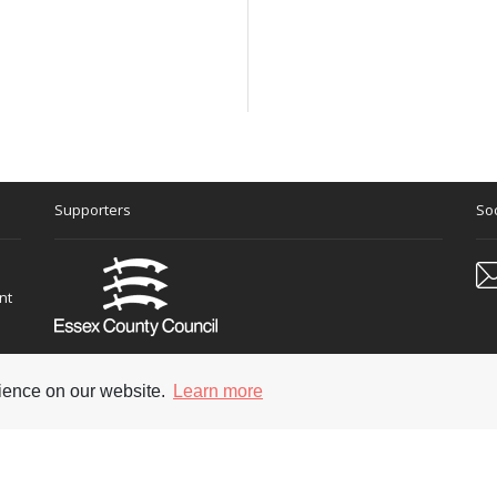
Supporters
Soc
nt
rience on our website.
Learn more