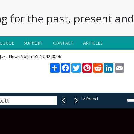
g for the past, present and 
ALOGUE
SUPPORT
CONTACT
ARTICLES
Jazz News Volume5 No42 0006
Share
Facebook
Twitter
Pinterest
Reddit
LinkedIn
Emai
2 found