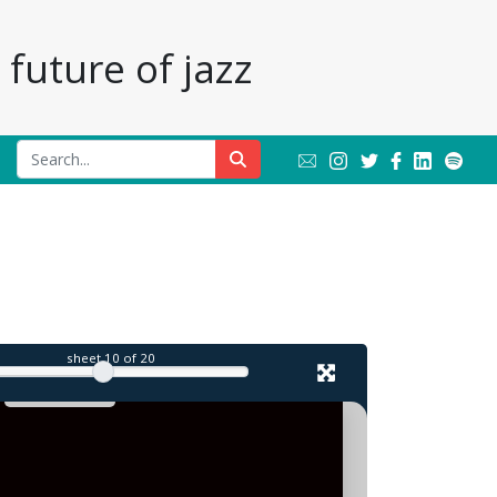
future of jazz
l
sheet
10
of 20