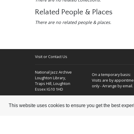
Related People & Places
There are no related people & places.
Visit or Contact Us
National Jazz Archive
On a temporary basis:
Loughton Library,
Visits are by appointme
Traps Hill, Loughton
only - Arrange by email.
Essex IG10 1HD
Tel:
+44 (0) 20 8502 4701
This website uses cookies to ensure you get the best expe
E-mail:
enquiries@nationaljazzarchive.org.uk