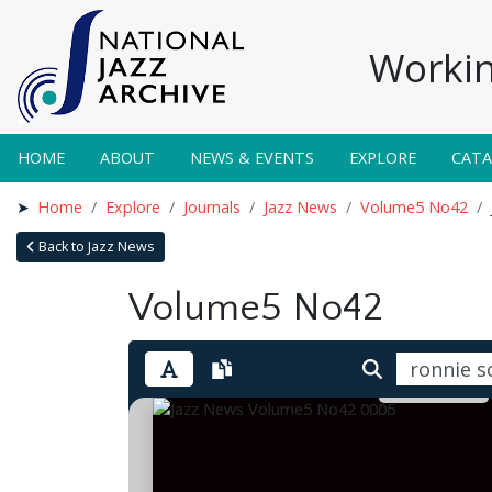
Workin
HOME
ABOUT
NEWS & EVENTS
EXPLORE
CAT
Home
Explore
Journals
Jazz News
Volume5 No42
Back to Jazz News
Volume5 No42