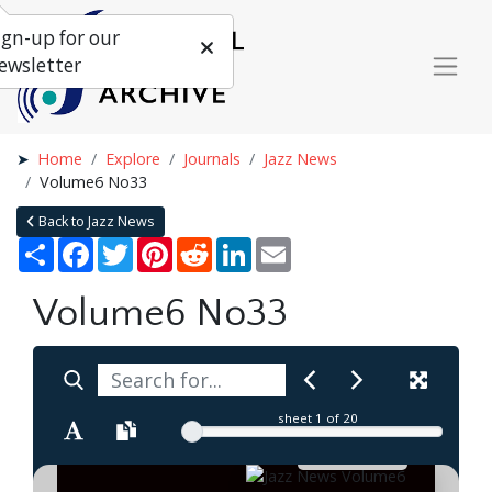
ign-up for our
ewsletter
Home
Explore
Journals
Jazz News
Volume6 No33
Back to Jazz News
Share
Facebook
Twitter
Pinterest
Reddit
LinkedIn
Email
Volume6 No33
sheet
1
of 20