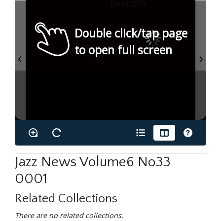
Double click/tap page
to open full screen
Jazz News Volume6 No33
0001
Related Collections
There are no related collections.