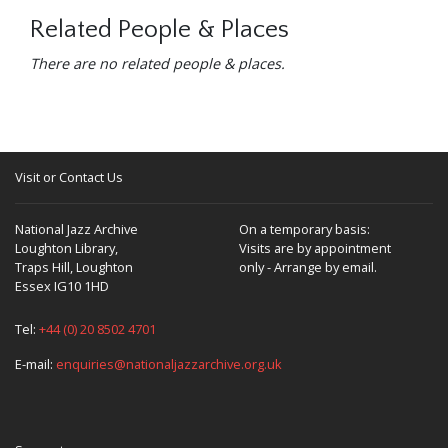
Related People & Places
There are no related people & places.
Visit or Contact Us
National Jazz Archive
On a temporary basis:
Loughton Library,
Visits are by appointment
Traps Hill, Loughton
only - Arrange by email.
Essex IG10 1HD
Tel:
+44 (0) 20 8502 4701
E-mail:
enquiries@nationaljazzarchive.org.uk