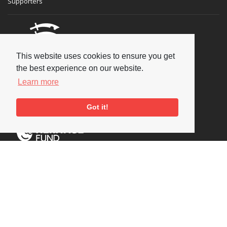
Supporters
This website uses cookies to ensure you get
the best experience on our website.
Learn more
Got it!
Social
Copyright © 2026 National Jazz Archive, all rights reserved
Terms & Conditions
-
Privacy Policy
- Powered by
Past
View