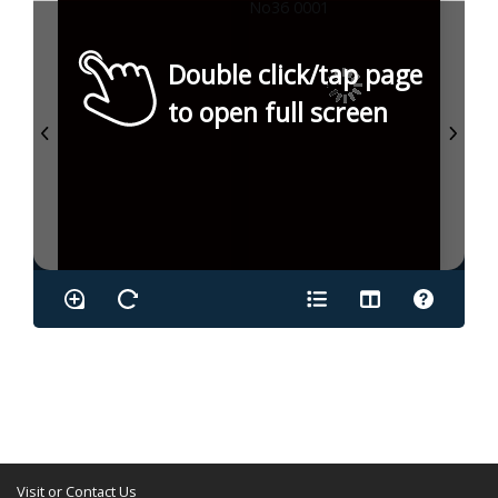
Double click/tap page
to open full screen
Visit or Contact Us