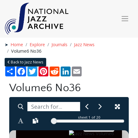
Home
Explore
Journals
Jazz News
Volume6 No36
Back to Jazz News
Share
Facebook
Twitter
Pinterest
Reddit
LinkedIn
Email
Volume6 No36
sheet
1
of 20