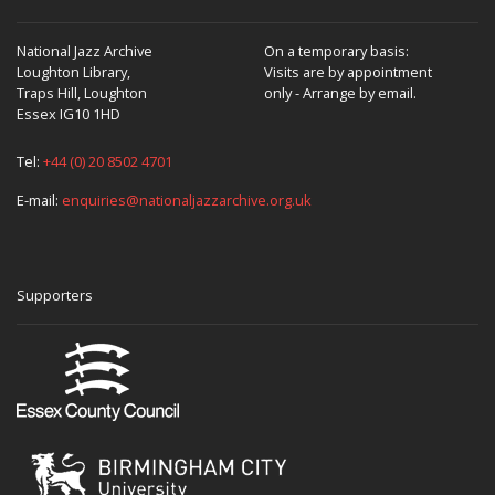
National Jazz Archive
On a temporary basis:
Loughton Library,
Visits are by appointment
Traps Hill, Loughton
only - Arrange by email.
Essex IG10 1HD
Tel:
+44 (0) 20 8502 4701
E-mail:
enquiries@nationaljazzarchive.org.uk
Supporters