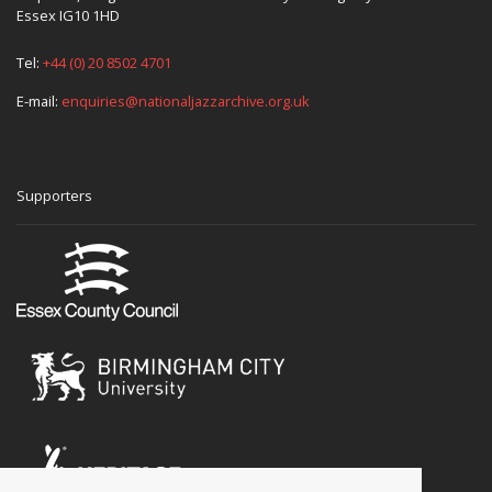
Essex IG10 1HD
Tel:
+44 (0) 20 8502 4701
E-mail:
enquiries@nationaljazzarchive.org.uk
Supporters