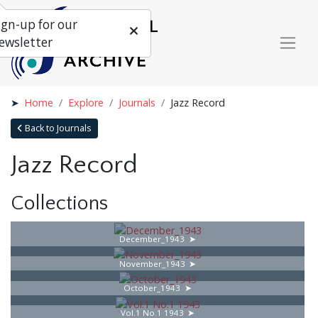
ign-up for our
ewsletter
Home
Explore
Journals
Jazz Record
Back to Journals
Jazz Record
Collections
December_1943
November_1943
October_1943
Vol.1 No.1 1943