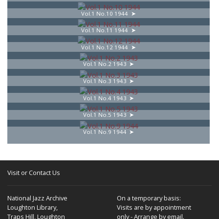
Vol.1 No.10 1944
Vol.1 No.11 1944
Vol.1 No.12 1944
Vol.1 No.2 1943
Vol.1 No.3 1943
Vol.1 No.4 1943
Vol.1 No.5 1943
Vol.1 No.9 1944
Visit or Contact Us
National Jazz Archive
On a temporary basis:
Loughton Library,
Visits are by appointment
Traps Hill, Loughton
only - Arrange by email.