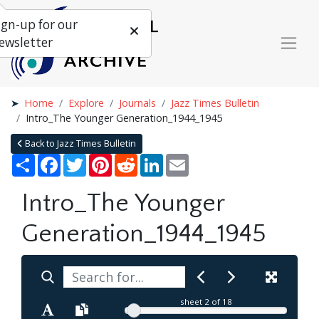
ign-up for our
ewsletter
Home
Explore
Journals
Jazz Times Bulletin
Intro_The Younger Generation_1944_1945
Back to Jazz Times Bulletin
Share
Facebook
Twitter
Pinterest
Reddit
LinkedIn
Email
Intro_The Younger
Generation_1944_1945
sheet
2
of 18