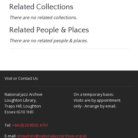
Related Collections
There are no related collections.
Related People & Places
There are no related people & places.
Visit or Contact Us
National Jazz Archive
On a temporary basis:
Loughton Library,
Visits are by appointment
Traps Hill, Loughton
only - Arrange by email.
Essex IG10 1HD
Tel:
+44 (0) 20 8502 4701
E-mail:
enquiries@nationaljazzarchive.org.uk