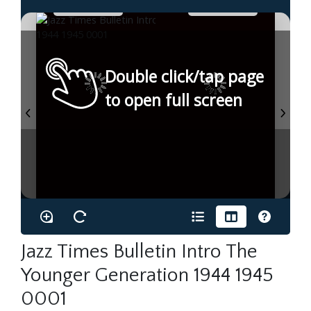
Double click/tap page
to open full screen
Jazz Times Bulletin Intro The
Younger Generation 1944 1945
0001