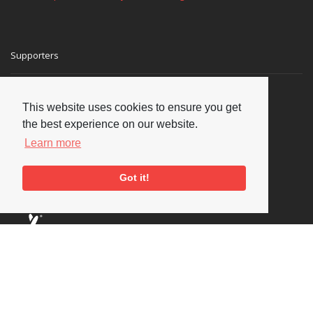
Supporters
This website uses cookies to ensure you get
the best experience on our website.
Learn more
Got it!
Social