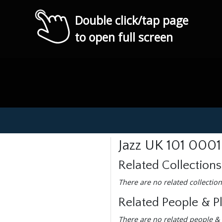
Double click/tap page
to open full screen
Jazz UK 101 0001
Related Collections
There are no related collection
Related People & P
There are no related people & 