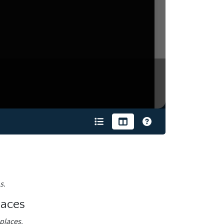
s.
laces
places.