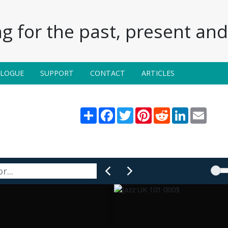
g for the past, present and 
ALOGUE
SUPPORT
CONTACT
ARTICLES
Share
Facebook
Twitter
Pinterest
Reddit
LinkedIn
Email