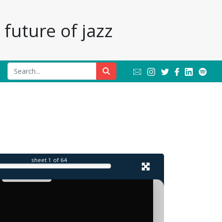
future of jazz
sheet
1
of 64