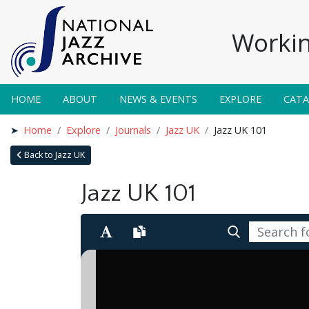
Workin
HOME
ABOUT
NEWS & EVENTS
EXPLORE
CAT
Home
Explore
Journals
Jazz UK
Jazz UK 101
Back to Jazz UK
Jazz UK 101