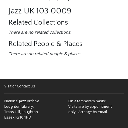
Jazz UK 103 0009
Related Collections
There are no related collections.
Related People & Places
There are no related people & places.
Visit or Contact Us
National Jazz Archive
On a temporary basis:
Loughton Library,
Visits are by appointment
Traps Hill, Loughton
only - Arrange by email.
Essex IG10 1HD