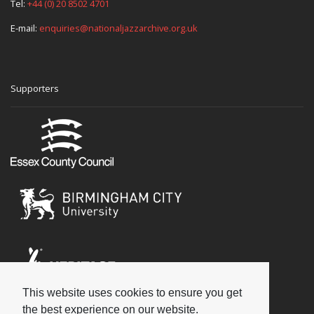
Tel:
+44 (0) 20 8502 4701
E-mail:
enquiries@nationaljazzarchive.org.uk
Supporters
This website uses cookies to ensure you get
Social
the best experience on our website.