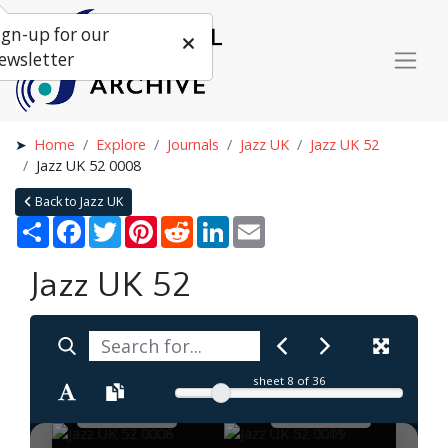
ign-up for our
ewsletter
Home
Explore
Journals
Jazz UK
Jazz UK 52
Jazz UK 52 0008
Back to Jazz UK
Share
Facebook
Twitter
Pinterest
Reddit
LinkedIn
Email
Jazz UK 52
sheet
8
of 36