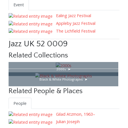
Event
Ealing Jazz Festival
Appleby Jazz Festival
The Lichfield Festival
Jazz UK 52 0009
Related Collections
2000s
Black & White Photographs
Related People & Places
People
Gilad Atzmon, 1963–
Julian Joseph