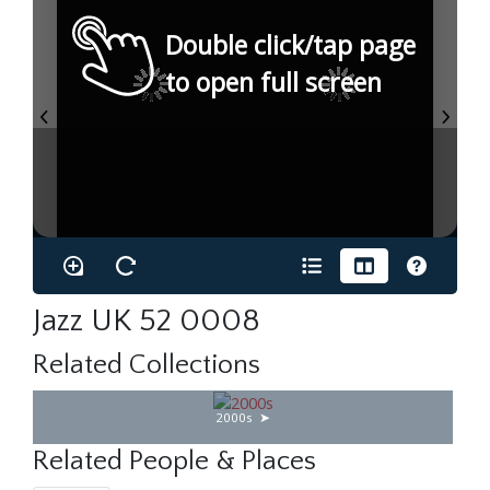
Double click/tap page
to open full screen
Jazz UK 52 0008
Related Collections
2000s
Related People & Places