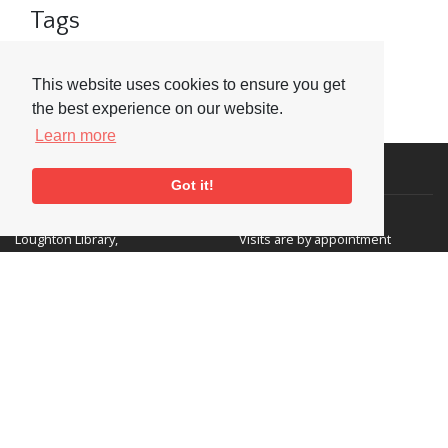
Tags
BBC
BBC Jazz Awards
Clarinet
This website uses cookies to ensure you get
the best experience on our website.
Learn more
Visit or Contact Us
Got it!
National Jazz Archive
On a temporary basis:
Loughton Library,
Visits are by appointment
Traps Hill, Loughton
only - Arrange by email.
Essex IG10 1HD
Tel:
+44 (0) 20 8502 4701
E-mail:
enquiries@nationaljazzarchive.org.uk
Supporters