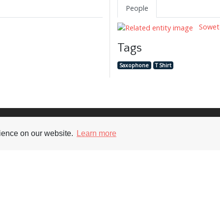
People
Soweto
Tags
Saxophone
T Shirt
Supporters
Soc
rience on our website.
Learn more
nt