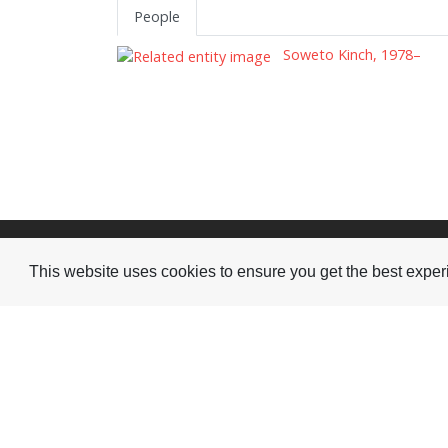
People
Soweto Kinch, 1978–
Visit or Contact Us
This website uses cookies to ensure you get the best expe
National Jazz Archive
On a temporary basis:
Loughton Library,
Visits are by appointme
Traps Hill, Loughton
only - Arrange by email.
Essex IG10 1HD
Tel:
+44 (0) 20 8502 4701
E-mail:
enquiries@nationaljazzarchive.org.uk