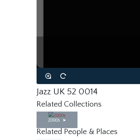
Jazz UK 52 0014
Related Collections
2000s
Related People & Places