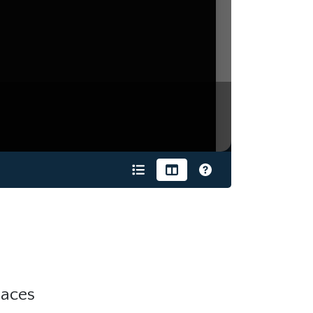
laces