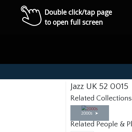
Double click/tap page
to open full screen
Jazz UK 52 0015
Related Collections
2000s
Related People & P