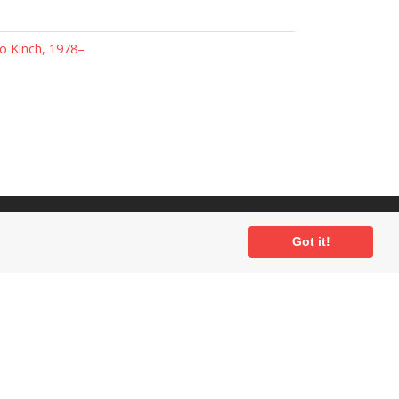
 Kinch, 1978–
ial
Got it!