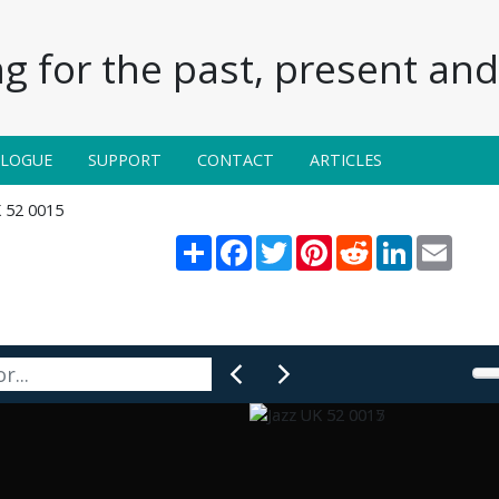
g for the past, present and 
ALOGUE
SUPPORT
CONTACT
ARTICLES
K 52 0015
Share
Facebook
Twitter
Pinterest
Reddit
LinkedIn
Email