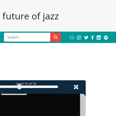
future of jazz
sheet
15
of 36