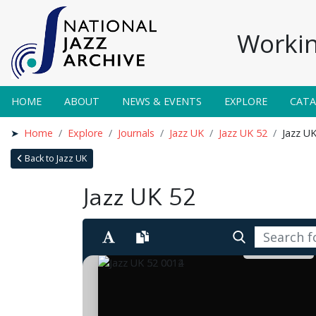
Workin
HOME
ABOUT
NEWS & EVENTS
EXPLORE
CAT
Home
Explore
Journals
Jazz UK
Jazz UK 52
Jazz U
Back to Jazz UK
Jazz UK 52