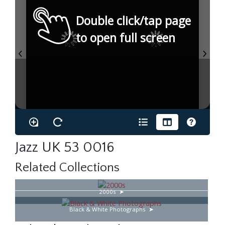
Double click/tap page
to open full screen
Jazz UK 53 0016
Related Collections
2000s
Black & White Photographs