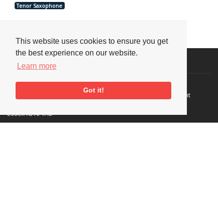
Tenor Saxophone
This website uses cookies to ensure you get
the best experience on our website.
Visit or Contact Us
Learn more
National Jazz Archive
On a temporary basis:
Got it!
Loughton Library,
Visits are by appointment
Traps Hill, Loughton
only - Arrange by email.
Essex IG10 1HD
Tel:
+44 (0) 20 8502 4701
E-mail:
enquiries@nationaljazzarchive.org.uk
Supporters