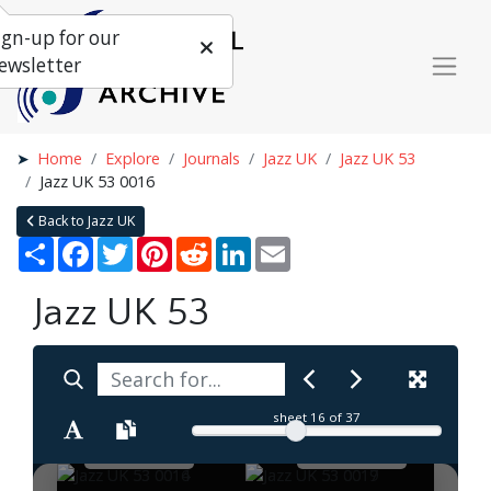
ign-up for our
ewsletter
Home
Explore
Journals
Jazz UK
Jazz UK 53
Jazz UK 53 0016
Back to Jazz UK
Share
Facebook
Twitter
Pinterest
Reddit
LinkedIn
Email
Jazz UK 53
sheet
16
of 37