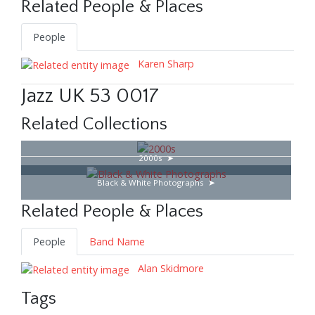
Related People & Places
People
Karen Sharp
Jazz UK 53 0017
Related Collections
2000s
Black & White Photographs
Related People & Places
People
Band Name
Alan Skidmore
Tags