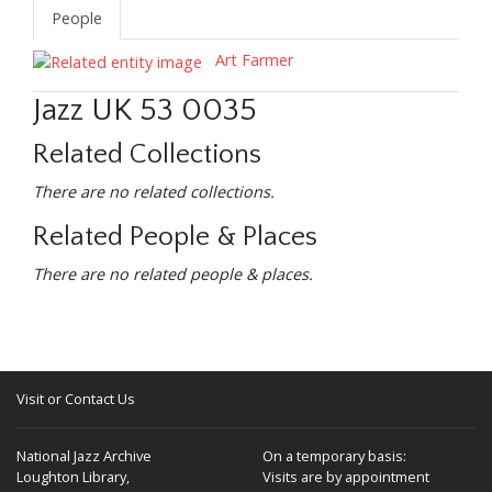
People
Art Farmer
Jazz UK 53 0035
Related Collections
There are no related collections.
Related People & Places
There are no related people & places.
Visit or Contact Us
National Jazz Archive
On a temporary basis:
Loughton Library,
Visits are by appointment