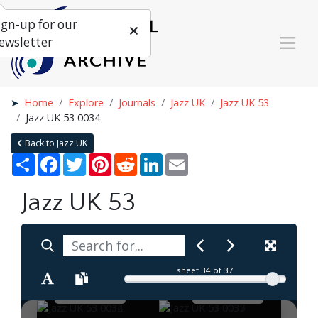
ign-up for our
ewsletter
Home
Explore
Journals
Jazz UK
Jazz UK 53
Jazz UK 53 0034
Back to Jazz UK
Share
Facebook
Twitter
Pinterest
Reddit
LinkedIn
Email
Jazz UK 53
sheet
34
of 37