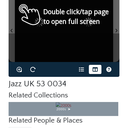
Double click/tap page
to open full screen
Jazz UK 53 0034
Related Collections
2000s
Related People & Places