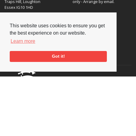
Traps Hill, Loughton
only - Arrange by email.
Essex IG10 1HD
Tel:
+44 (0) 20 8502 4701
This website uses cookies to ensure you get
E-mail:
enquiries@nationaljazzarchive.org.uk
the best experience on our website.
Learn more
Got it!
Supporters