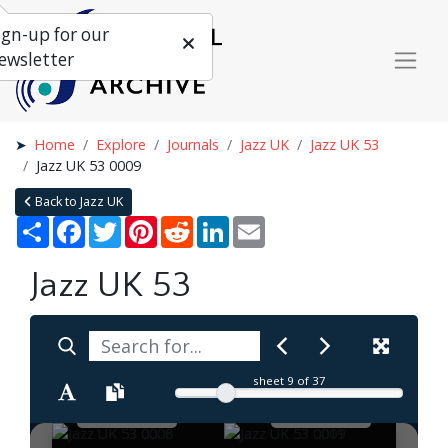
ign-up for our
ewsletter
Home
Explore
Journals
Jazz UK
Jazz UK 53
Jazz UK 53 0009
Back to Jazz UK
Share
Facebook
Twitter
Pinterest
Reddit
LinkedIn
Email
Jazz UK 53
sheet
9
of 37