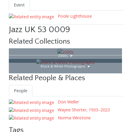
Event
Poole Lighthouse
Jazz UK 53 0009
Related Collections
2000s
Black & White Photographs
Related People & Places
People
Don Weller
Wayne Shorter, 1933–2023
Norma Winstone
Tags