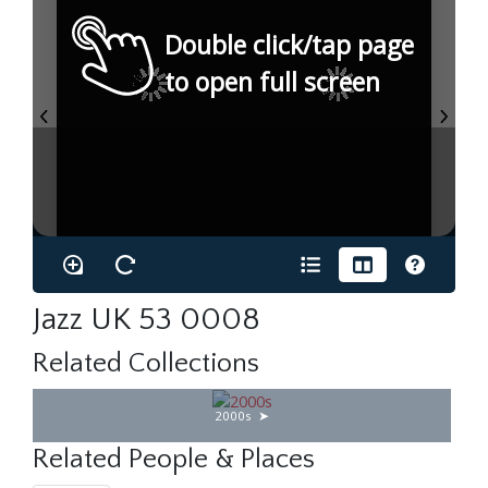
Double click/tap page
to open full screen
Jazz UK 53 0008
Related Collections
2000s
Related People & Places