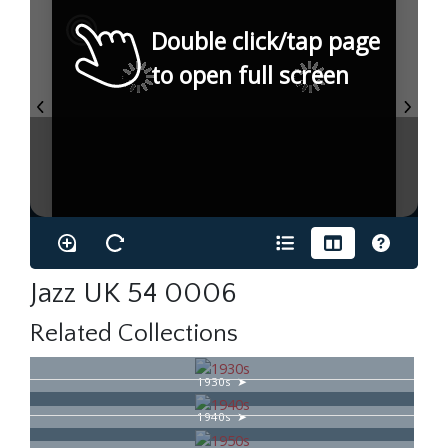
Double click/tap page
to open full screen
Jazz UK 54 0006
Related Collections
1930s
1940s