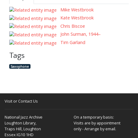
Mike Westbrook
Kate Westbrook
Chris Biscoe
John Surman, 1944–
Tim Garland
Tags
Saxophone
Visit or Contact Us
National Jazz Archive
On a temporary basis:
Loughton Library,
Visits are by appointment
Traps Hill, Loughton
only - Arrange by email.
Essex IG10 1HD