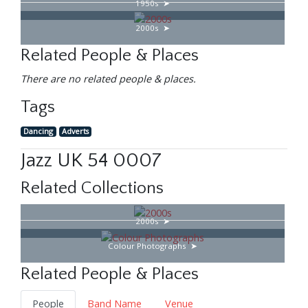
1950s
2000s
Related People & Places
There are no related people & places.
Tags
Dancing
Adverts
Jazz UK 54 0007
Related Collections
2000s
Colour Photographs
Related People & Places
People
Band Name
Venue