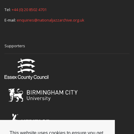
Tel:
+44 (0) 20 8502 4701
E-mail:
enquiries@nationaljazzarchive.org.uk
Supporters
This website uses cookies to ensure you get