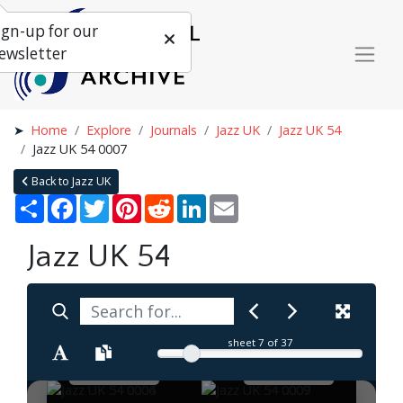
ign-up for our
ewsletter
Home
Explore
Journals
Jazz UK
Jazz UK 54
Jazz UK 54 0007
Back to Jazz UK
Share
Facebook
Twitter
Pinterest
Reddit
LinkedIn
Email
Jazz UK 54
sheet
7
of 37