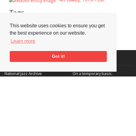
Tags
Adverts
This website uses cookies to ensure you get
the best experience on our website.
Learn more
Got it!
Visit or Contact Us
National Jazz Archive
On a temporary basis:
Loughton Library,
Visits are by appointment
Traps Hill, Loughton
only - Arrange by email.
Essex IG10 1HD
Tel:
+44 (0) 20 8502 4701
E-mail:
enquiries@nationaljazzarchive.org.uk