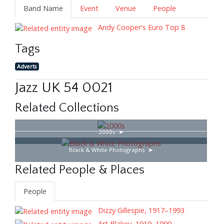
Band Name
Event
Venue
People
Andy Cooper's Euro Top 8
Tags
Adverts
Jazz UK 54 0021
Related Collections
2000s
Black & White Photographs
Related People & Places
People
Dizzy Gillespie, 1917–1993
Art Blakey, 1919–1990