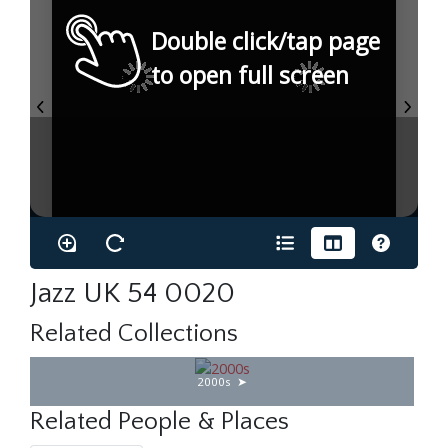
Double click/tap page
to open full screen
Jazz UK 54 0020
Related Collections
2000s
Related People & Places