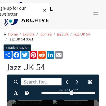
ign-up for our
ewsletter
Home
Explore
Journals
Jazz UK
Jazz UK 54
Jazz UK 54 0021
Back to Jazz UK
Share
Facebook
Twitter
Pinterest
Reddit
LinkedIn
Email
Jazz UK 54
sheet
21
of 37