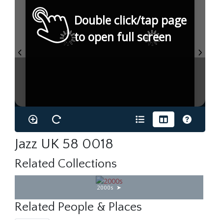
Double click/tap page
to open full screen
Jazz UK 58 0018
Related Collections
2000s
Related People & Places