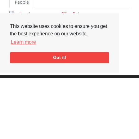
People
Gilles Peterson
Michael Garrick
This website uses cookies to ensure you get
Norma Winstone
the best experience on our website.
Tony Higgins
Learn more
Neil Ardley
Got it!
Visit or Contact Us
National Jazz Archive
On a temporary basis:
Loughton Library,
Visits are by appointment
Traps Hill, Loughton
only - Arrange by email.
Essex IG10 1HD
Tel:
+44 (0) 20 8502 4701