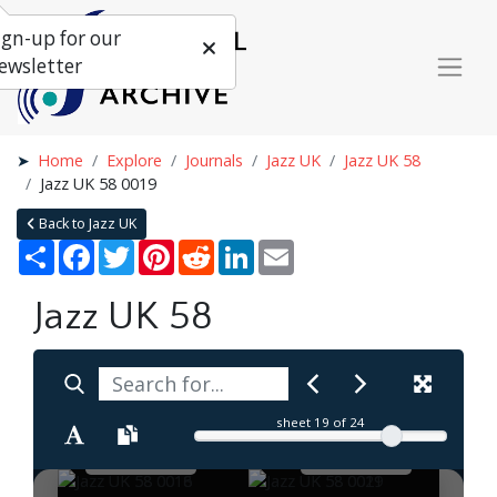
ign-up for our
ewsletter
Home
Explore
Journals
Jazz UK
Jazz UK 58
Jazz UK 58 0019
Back to Jazz UK
Share
Facebook
Twitter
Pinterest
Reddit
LinkedIn
Email
Jazz UK 58
sheet
19
of 24