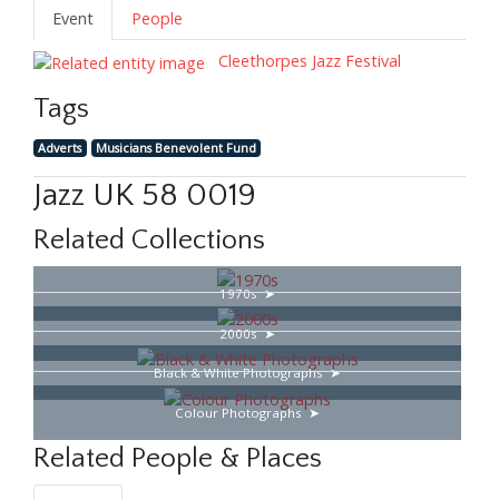
Event
People
Cleethorpes Jazz Festival
Tags
Adverts
Musicians Benevolent Fund
Jazz UK 58 0019
Related Collections
1970s
2000s
Black & White Photographs
Colour Photographs
Related People & Places