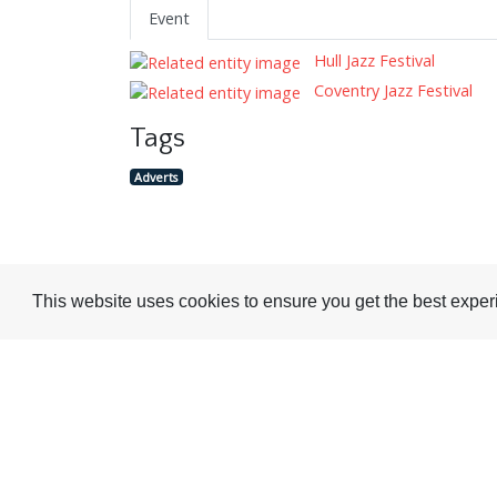
Event
Hull Jazz Festival
Coventry Jazz Festival
Tags
Adverts
This website uses cookies to ensure you get the best expe
Visit or Contact Us
National Jazz Archive
On a temporary basis:
Loughton Library,
Visits are by appointme
Traps Hill, Loughton
only - Arrange by email.
Essex IG10 1HD
Tel:
+44 (0) 20 8502 4701