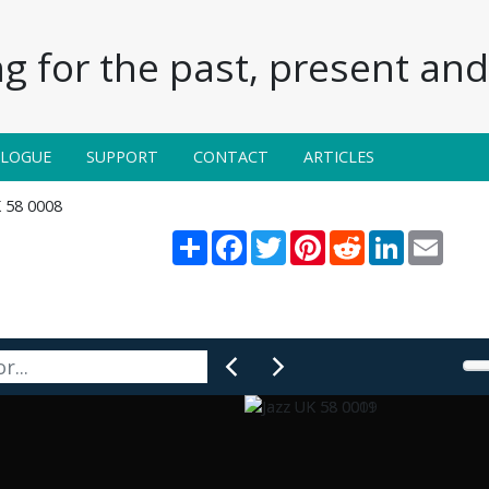
g for the past, present and 
ALOGUE
SUPPORT
CONTACT
ARTICLES
K 58 0008
Share
Facebook
Twitter
Pinterest
Reddit
LinkedIn
Email