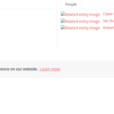
People
Claire 
Ian S
Robert
rience on our website.
Learn more
Supporters
Soc
nt