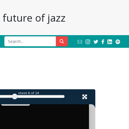
future of jazz
sheet
8
of 24