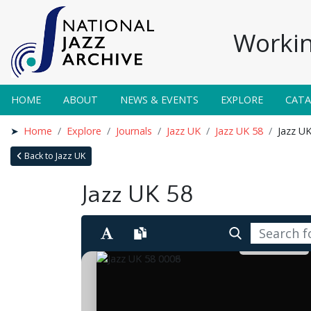
Workin
HOME
ABOUT
NEWS & EVENTS
EXPLORE
CAT
Home
Explore
Journals
Jazz UK
Jazz UK 58
Jazz U
Back to Jazz UK
Jazz UK 58