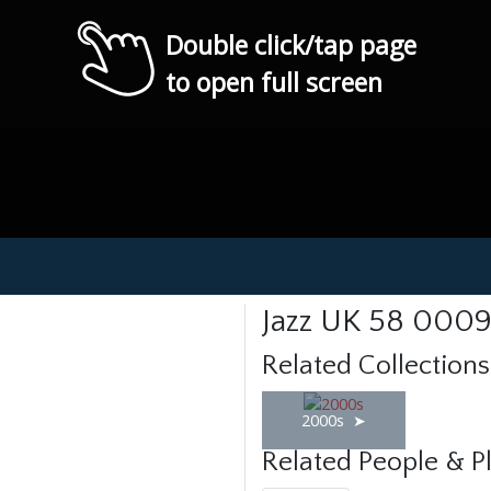
Double click/tap page
to open full screen
Jazz UK 58 000
Related Collections
2000s
Related People & P