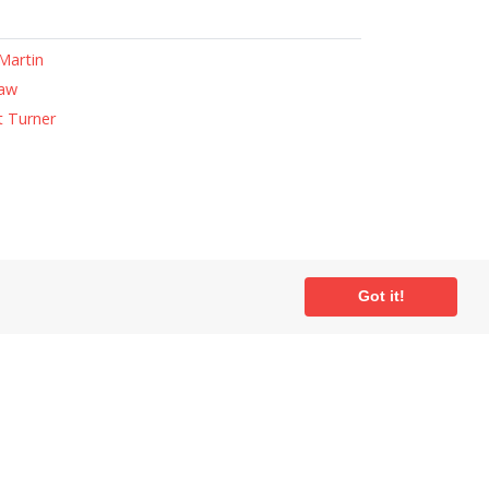
Martin
haw
 Turner
ial
Got it!