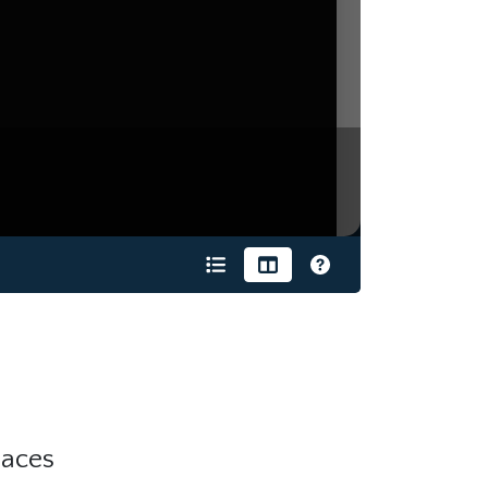
9
laces