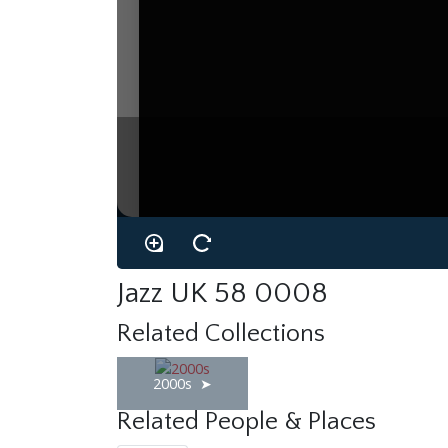
Jazz UK 58 0008
Related Collections
2000s
Related People & Places