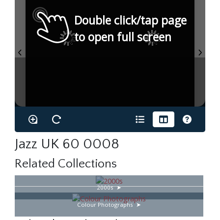
Double click/tap page
to open full screen
Jazz UK 60 0008
Related Collections
2000s
Colour Photographs