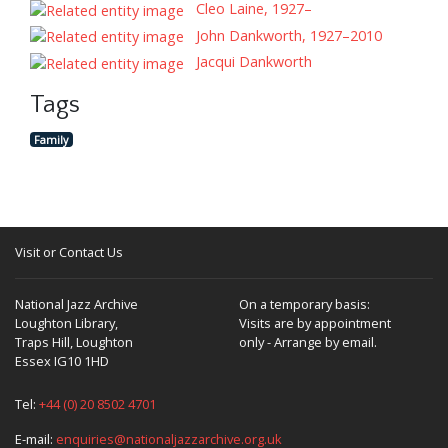
Cleo Laine, 1927–
John Dankworth, 1927–2010
Jacqui Dankworth
Tags
Family
Visit or Contact Us
National Jazz Archive
On a temporary basis:
Loughton Library,
Visits are by appointment
Traps Hill, Loughton
only - Arrange by email.
Essex IG10 1HD
Tel:
+44 (0) 20 8502 4701
E-mail:
enquiries@nationaljazzarchive.org.uk