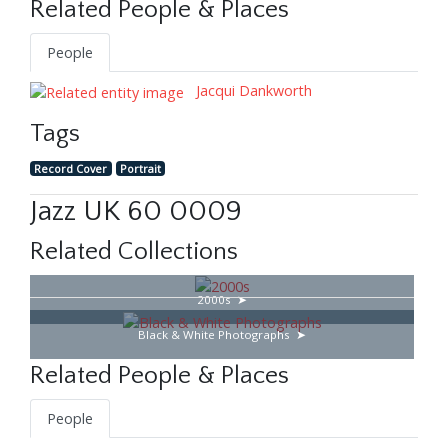
Related People & Places
People
Jacqui Dankworth
Tags
Record Cover
Portrait
Jazz UK 60 0009
Related Collections
2000s
Black & White Photographs
Related People & Places
People