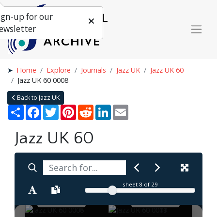
ign-up for our
ewsletter
Home
Explore
Journals
Jazz UK
Jazz UK 60
Jazz UK 60 0008
Back to Jazz UK
Share
Facebook
Twitter
Pinterest
Reddit
LinkedIn
Email
Jazz UK 60
sheet
8
of 29