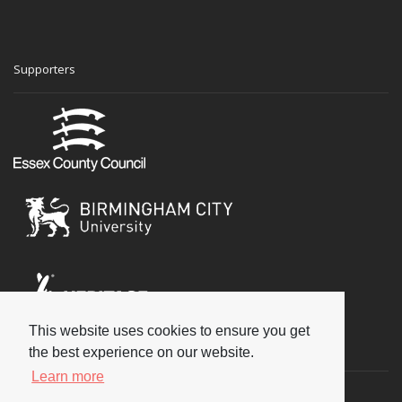
Supporters
This website uses cookies to ensure you get
Social
the best experience on our website.
Learn more