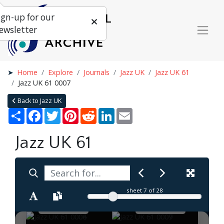
ign-up for our
ewsletter
Home
Explore
Journals
Jazz UK
Jazz UK 61
Jazz UK 61 0007
Back to Jazz UK
Share
Facebook
Twitter
Pinterest
Reddit
LinkedIn
Email
Jazz UK 61
sheet
7
of 28