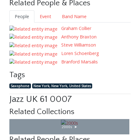
Related People & Places
People
Event
Band Name
Graham Collier
Anthony Braxton
Steve Williamson
Loren Schoenberg
Branford Marsalis
Tags
Saxophone
New York, New York, United States
Jazz UK 61 0007
Related Collections
2000s
Related People & Places