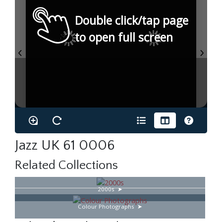
Double click/tap page
to open full screen
Jazz UK 61 0006
Related Collections
2000s
Colour Photographs