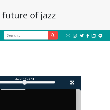
future of jazz
sheet
16
of 31