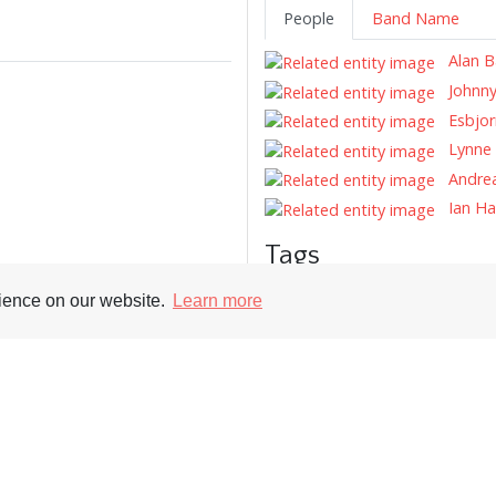
People
Band Name
Alan B
Johnny
Esbjor
Lynne 
Andrea
Ian H
Tags
Record Reviews
Record Cover
rience on our website.
Learn more
Supporters
Soc