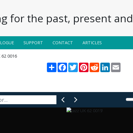
g for the past, present and 
ALOGUE
SUPPORT
CONTACT
ARTICLES
K 62 0016
Share
Facebook
Twitter
Pinterest
Reddit
LinkedIn
Email