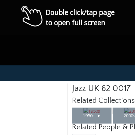
Double click/tap page
to open full screen
Jazz UK 62 0017
Related Collections
1950s
2000
Related People & P