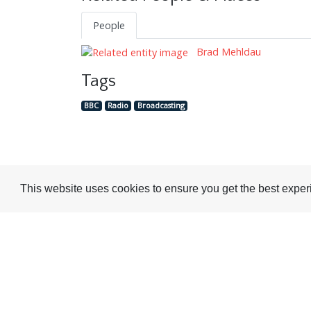
People
Brad Mehldau
Tags
BBC
Radio
Broadcasting
This website uses cookies to ensure you get the best expe
Visit or Contact Us
National Jazz Archive
On a temporary basis: