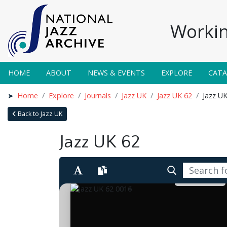
Workin
HOME
ABOUT
NEWS & EVENTS
EXPLORE
CAT
Home
Explore
Journals
Jazz UK
Jazz UK 62
Jazz U
Back to Jazz UK
Jazz UK 62