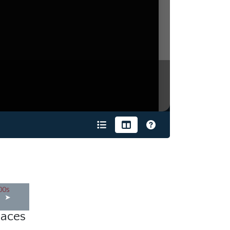
s
laces