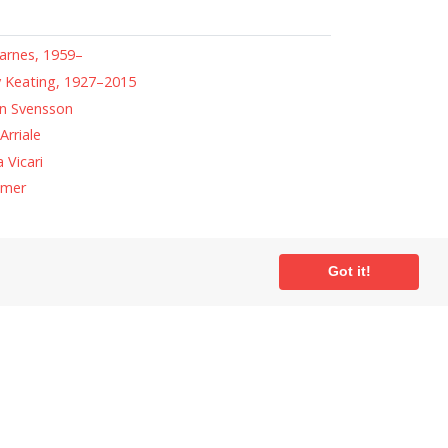
arnes, 1959–
 Keating, 1927–2015
n Svensson
Arriale
 Vicari
amer
Got it!
ial