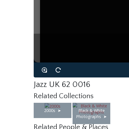
Jazz UK 62 0016
Related Collections
2000s
Black & White
Photographs
Related People & Places