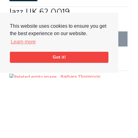
Jazz UK 62 0019
Related Collections
This website uses cookies to ensure you get
the best experience on our website.
2000s
Learn more
Related People & Places
Got it!
People
Barbara Thompson
Tags
Adverts
Interview
Women
Saxophone
Visit or Contact Us