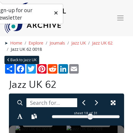
ign-up for our
ewsletter
Home
Explore
Journals
Jazz UK
Jazz UK 62
Jazz UK 62 0018
Back to Jazz UK
Share
Facebook
Twitter
Pinterest
Reddit
LinkedIn
Email
Jazz UK 62
sheet
18
of 31