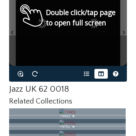
Double click/tap page
to open full screen
Jazz UK 62 0018
Related Collections
1940s
1970s