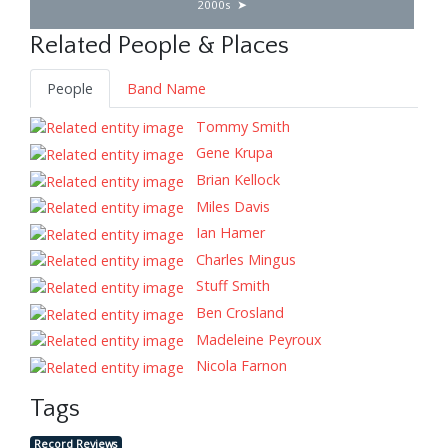
2000s
Related People & Places
People
Band Name
Tommy Smith
Gene Krupa
Brian Kellock
Miles Davis
Ian Hamer
Charles Mingus
Stuff Smith
Ben Crosland
Madeleine Peyroux
Nicola Farnon
Tags
Record Reviews