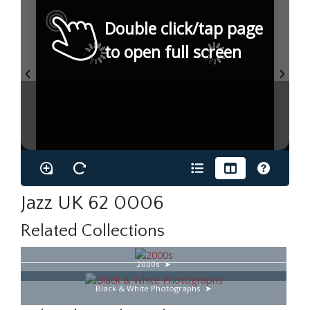
Double click/tap page
to open full screen
Jazz UK 62 0006
Related Collections
2000s
Black & White Photographs