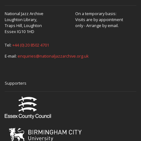
National Jazz Archive
On a temporary basis:
Loughton Library,
Visits are by appointment
Traps Hill, Loughton
only - Arrange by email.
Essex IG10 1HD
Tel:
+44 (0) 20 8502 4701
E-mail:
enquiries@nationaljazzarchive.org.uk
Supporters