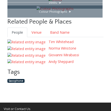
2000s
Colour Photographs
Related People & Places
People
Venue
Band Name
Tim Whitehead
Norma Winstone
Giovanni Mirabassi
Andy Sheppard
Tags
Saxophone
Visit or Contact Us