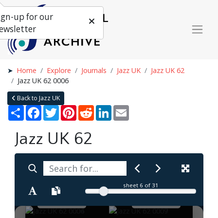
ign-up for our
ewsletter
Home
Explore
Journals
Jazz UK
Jazz UK 62
Jazz UK 62 0006
Back to Jazz UK
Share
Facebook
Twitter
Pinterest
Reddit
LinkedIn
Email
Jazz UK 62
sheet
6
of 31