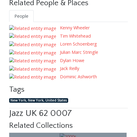
Related People & Places
People
Kenny Wheeler
Tim Whitehead
Loren Schoenberg
Julian Marc Stringle
Dylan Howe
Jack Reilly
Dominic Ashworth
Tags
New York, New York, United States
Jazz UK 62 0007
Related Collections