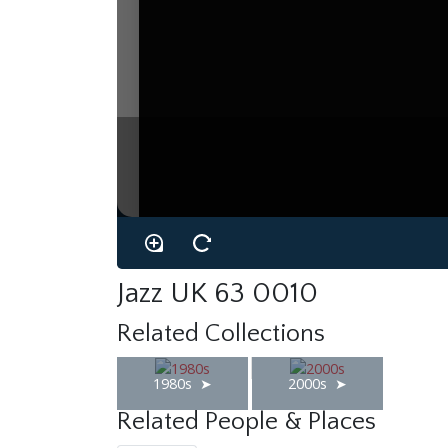
Jazz UK 63 0010
Related Collections
1980s
2000s
Related People & Places