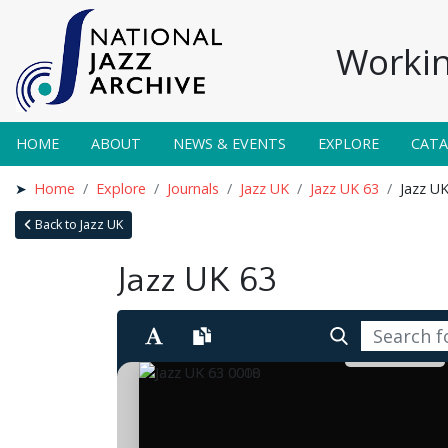
Workin
HOME
ABOUT
NEWS & EVENTS
EXPLORE
CAT
Home
Explore
Journals
Jazz UK
Jazz UK 63
Jazz U
Back to Jazz UK
Jazz UK 63