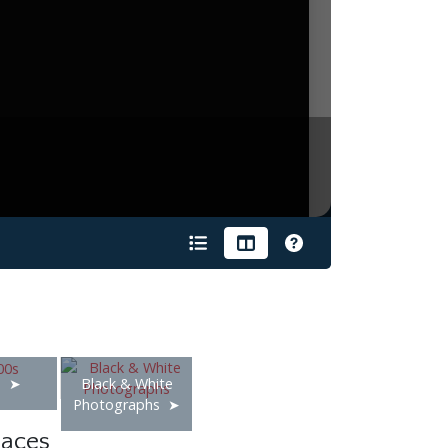
s
Black & White
Photographs
laces