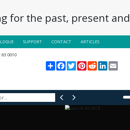
g for the past, present and 
ALOGUE
SUPPORT
CONTACT
ARTICLES
K 63 0010
Share
Facebook
Twitter
Pinterest
Reddit
LinkedIn
Email