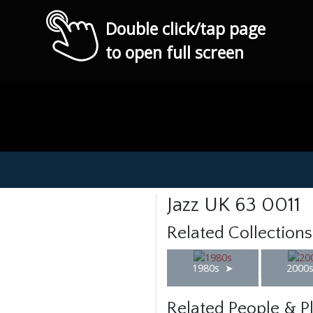
Double click/tap page
to open full screen
Jazz UK 63 0011
Related Collections
1980s
2000
Related People & P