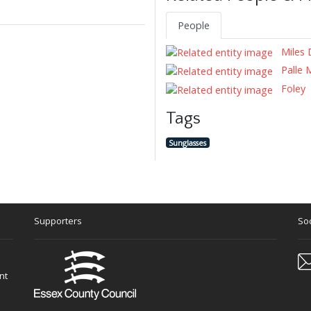
People
Miles 
Palle 
Foley
Tags
Sunglasses
Supporters
Soc
nt