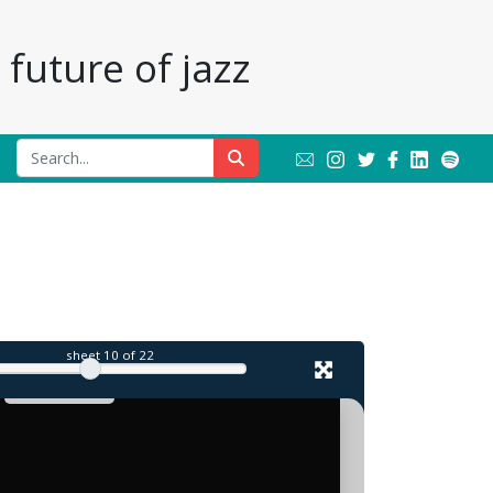
future of jazz
sheet
10
of 22