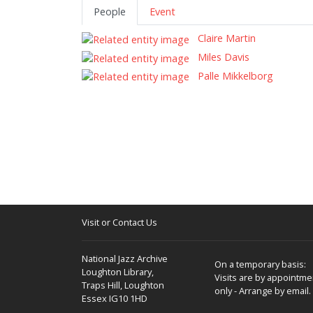
People
Event
Claire Martin
Miles Davis
Palle Mikkelborg
Visit or Contact Us
National Jazz Archive
On a temporary basis:
Loughton Library,
Visits are by appointme
Traps Hill, Loughton
only - Arrange by email.
Essex IG10 1HD