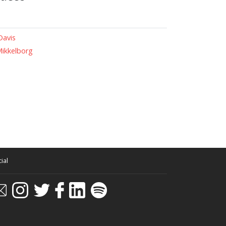
Davis
Mikkelborg
ial