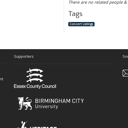
There are no related people & 
Tags
Concert Listings
Supporters
Soc
nt