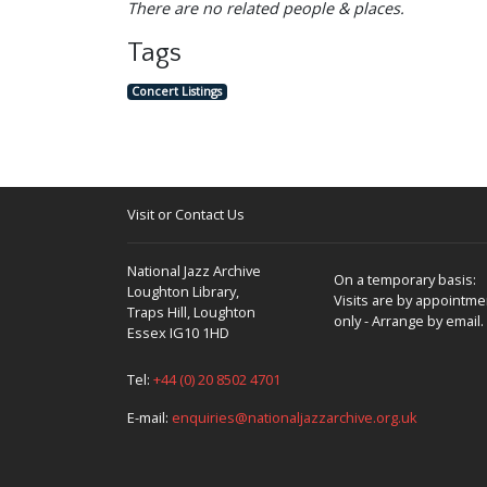
There are no related people & places.
Tags
Concert Listings
Visit or Contact Us
National Jazz Archive
On a temporary basis:
Loughton Library,
Visits are by appointme
Traps Hill, Loughton
only - Arrange by email.
Essex IG10 1HD
Tel:
+44 (0) 20 8502 4701
E-mail:
enquiries@nationaljazzarchive.org.uk