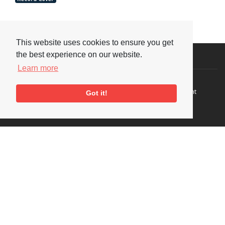
This website uses cookies to ensure you get
the best experience on our website.
Visit or Contact Us
Learn more
National Jazz Archive
On a temporary basis:
Loughton Library,
Visits are by appointment
Got it!
Traps Hill, Loughton
only - Arrange by email.
Essex IG10 1HD
Tel:
+44 (0) 20 8502 4701
E-mail:
enquiries@nationaljazzarchive.org.uk
Supporters