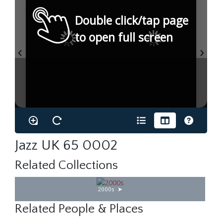
Double click/tap page
to open full screen
Jazz UK 65 0002
Related Collections
2000s
Related People & Places