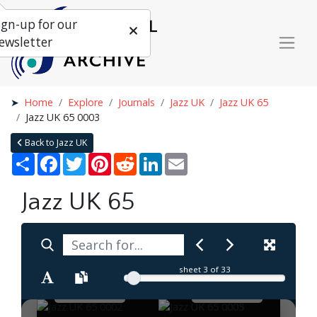
ign-up for our
ewsletter
Home
Explore
Journals
Jazz UK
Jazz UK 65
Jazz UK 65 0003
Back to Jazz UK
Share
Facebook
Twitter
Pinterest
Reddit
LinkedIn
Email
Jazz UK 65
sheet
3
of 33