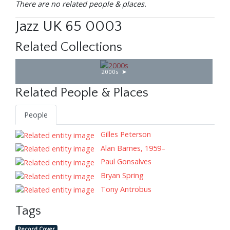
There are no related people & places.
Jazz UK 65 0003
Related Collections
2000s
Related People & Places
People
Gilles Peterson
Alan Barnes, 1959–
Paul Gonsalves
Bryan Spring
Tony Antrobus
Tags
Record Cover