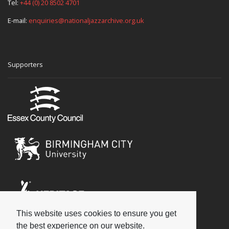
Tel:
+44 (0) 20 8502 4701
E-mail:
enquiries@nationaljazzarchive.org.uk
Supporters
This website uses cookies to ensure you get
Social
the best experience on our website.