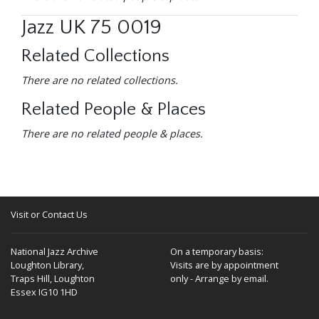
Jazz UK 75 0019
Related Collections
There are no related collections.
Related People & Places
There are no related people & places.
Visit or Contact Us
National Jazz Archive
On a temporary basis:
Loughton Library,
Visits are by appointment
Traps Hill, Loughton
only - Arrange by email.
Essex IG10 1HD