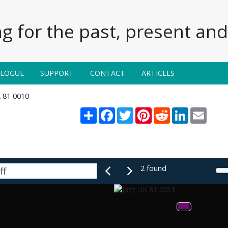
g for the past, present and 
ALOGUE
SUPPORT
CONTACT
ARTICLES
K 81 0010
Share
Facebook
Twitter
Pinterest
Reddit
LinkedIn
Email
2 found
Braff
had
the
confined
but
rhythm,
plays
to
It's
fe
Martin's
inventively
off
bassist
a
very
might
lines.
The
cornetist's
sublime
with
the
sound
and
flow
of
ideas
unim-
are