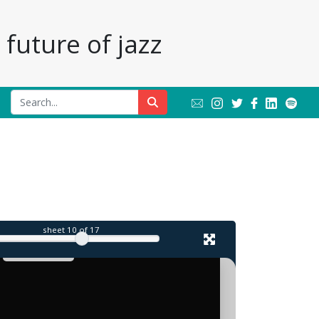
future of jazz
sheet
10
of 17
in
mind.
Monkish
mood
almost
prevailing
agenda
aratingly
-
(JF)
rocious
that
steals
the
show.
free-jazz
set
John
make
Zorn
blink,
even
Cohn
conviviality
ofthe
town-
Allen/Joe
Harry