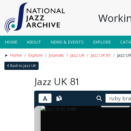
Workin
HOME
ABOUT
NEWS & EVENTS
EXPLORE
CAT
Home
Explore
Journals
Jazz UK
Jazz UK 81
Jazz U
Back to Jazz UK
Jazz UK 81