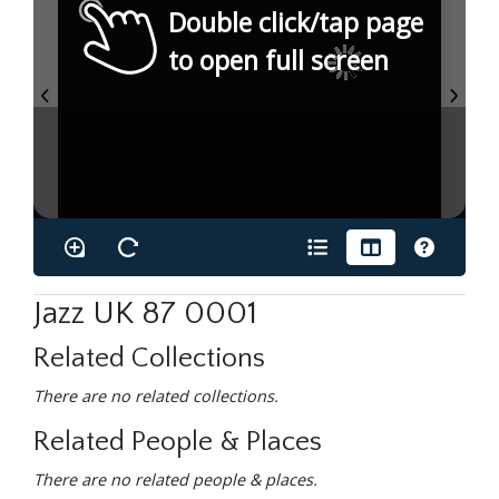
Double click/tap page
to open full screen
Jazz UK 87 0001
Related Collections
There are no related collections.
Related People & Places
There are no related people & places.