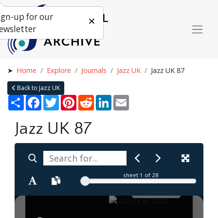
ign-up for our
ewsletter
Home
Explore
Journals
Jazz UK
Jazz UK 87
Back to Jazz UK
Share
Facebook
Twitter
Pinterest
Reddit
LinkedIn
Email
Jazz UK 87
sheet
1
of 28