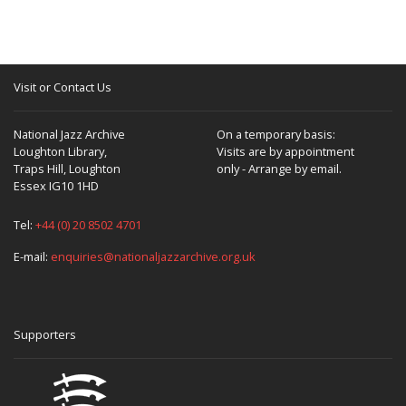
Visit or Contact Us
National Jazz Archive
On a temporary basis:
Loughton Library,
Visits are by appointment
Traps Hill, Loughton
only - Arrange by email.
Essex IG10 1HD
Tel:
+44 (0) 20 8502 4701
E-mail:
enquiries@nationaljazzarchive.org.uk
Supporters