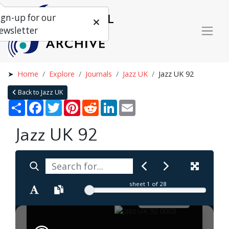
ign-up for our
ewsletter
Home
Explore
Journals
Jazz UK
Jazz UK 92
Back to Jazz UK
Share
Facebook
Twitter
Pinterest
Reddit
LinkedIn
Email
Jazz UK 92
sheet
1
of 28