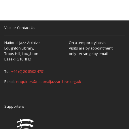
Visit or Contact Us
National Jazz Archive
On a temporary basis:
Loughton Library,
Visits are by appointment
Traps Hill, Loughton
only - Arrange by email.
Essex IG10 1HD
Tel:
+44 (0) 20 8502 4701
E-mail:
enquiries@nationaljazzarchive.org.uk
Supporters