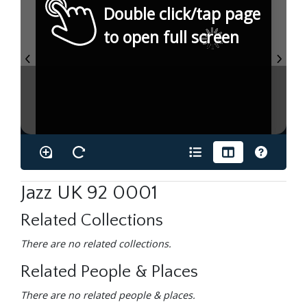
Double click/tap page
to open full screen
Jazz UK 92 0001
Related Collections
There are no related collections.
Related People & Places
There are no related people & places.