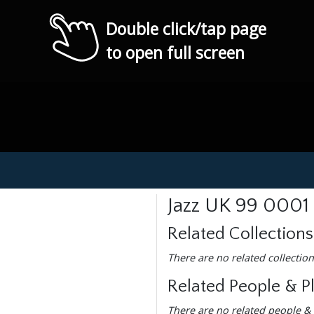
Double click/tap page
to open full screen
Jazz UK 99 0001
Related Collections
There are no related collection
Related People & P
There are no related people & 