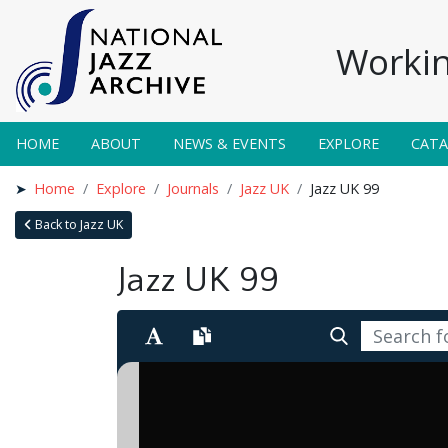
Workin
HOME
ABOUT
NEWS & EVENTS
EXPLORE
CAT
Home
Explore
Journals
Jazz UK
Jazz UK 99
Back to Jazz UK
Jazz UK 99