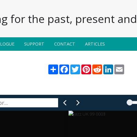
g for the past, present and 
ALOGUE
SUPPORT
CONTACT
ARTICLES
Share
Facebook
Twitter
Pinterest
Reddit
LinkedIn
Email