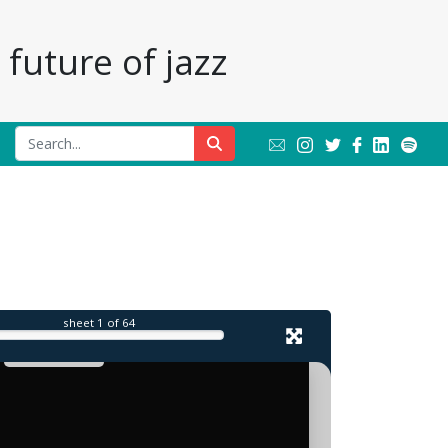
future of jazz
sheet
1
of 64