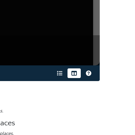
s.
laces
places.