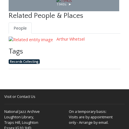
1940s
Related People & Places
People
Arthur Whetsel
Tags
Records Collecting
Visit or Contact Us
National Jazz Archive
On a temporary basis:
Loughton Library,
Visits are by appointment
Traps Hill, Loughton
only - Arrange by email.
Essex IG10 1HD