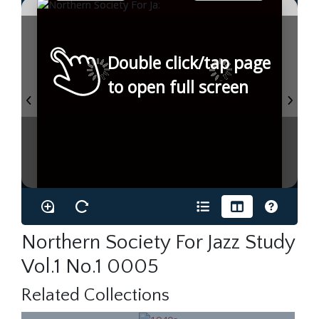
Double click/tap page
to open full screen
Northern Society For Jazz Study
Vol.1 No.1 0005
Related Collections