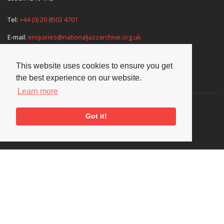
Tel:
+44 (0) 20 8502 4701
E-mail:
enquiries@nationaljazzarchive.org.uk
This website uses cookies to ensure you get
the best experience on our website.
Supporters
Learn more
Got it!