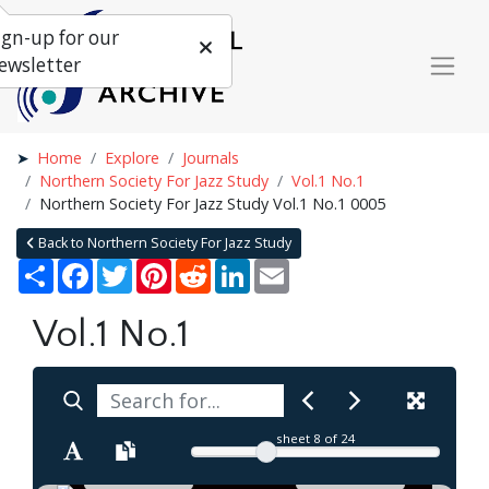
ign-up for our
ewsletter
Home
Explore
Journals
Northern Society For Jazz Study
Vol.1 No.1
Northern Society For Jazz Study Vol.1 No.1 0005
Back to Northern Society For Jazz Study
Share
Facebook
Twitter
Pinterest
Reddit
LinkedIn
Email
Vol.1 No.1
sheet
8
of 24