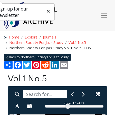
ign-up for our
ewsletter
Home
Explore
Journals
Northern Society For Jazz Study
Vol.1 No.5
Northern Society For Jazz Study Vol.1 No.5 0006
Back to Northern Society For Jazz Study
Share
Facebook
Twitter
Pinterest
Reddit
LinkedIn
Email
Vol.1 No.5
sheet
10
of 24