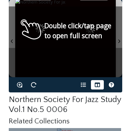
Double click/tap page
to open full screen
Northern Society For Jazz Study
Vol.1 No.5 0006
Related Collections