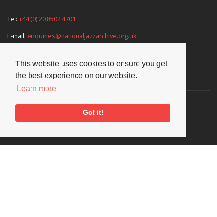
Tel:
+44 (0) 20 8502 4701
E-mail:
enquiries@nationaljazzarchive.org.uk
This website uses cookies to ensure you get
the best experience on our website.
Supporters
Learn more
Got it!