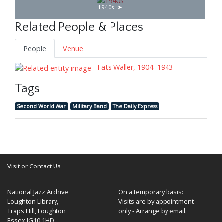
1940s
Related People & Places
People
Venue
Fats Waller, 1904–1943
Tags
Second World War
Military Band
The Daily Express
Visit or Contact Us
National Jazz Archive
On a temporary basis:
Loughton Library,
Visits are by appointment
Traps Hill, Loughton
only - Arrange by email.
Essex IG10 1HD