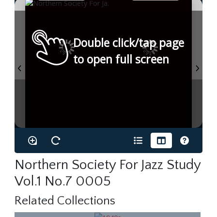
Double click/tap page
to open full screen
Northern Society For Jazz Study
Vol.1 No.7 0005
Related Collections