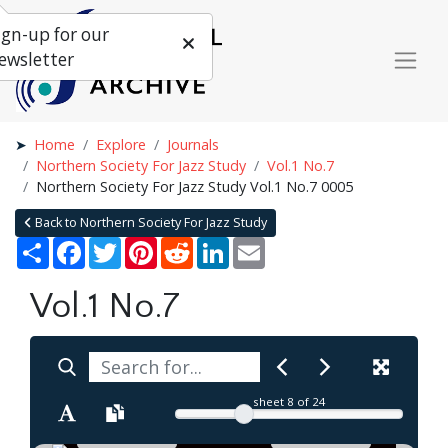
ign-up for our
ewsletter
Home
Explore
Journals
Northern Society For Jazz Study
Vol.1 No.7
Northern Society For Jazz Study Vol.1 No.7 0005
Back to Northern Society For Jazz Study
Share
Facebook
Twitter
Pinterest
Reddit
LinkedIn
Email
Vol.1 No.7
sheet
8
of 24