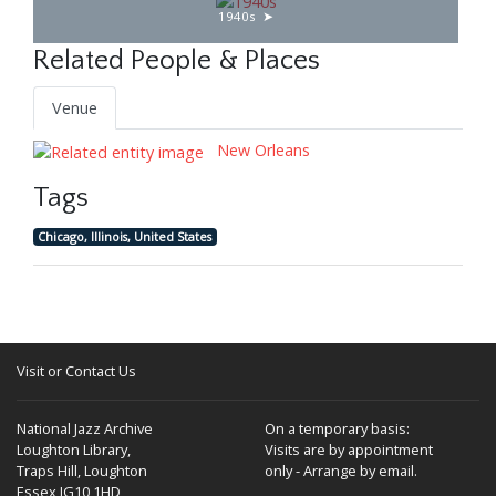
1940s
Related People & Places
Venue
New Orleans
Tags
Chicago, Illinois, United States
Visit or Contact Us
National Jazz Archive
On a temporary basis:
Loughton Library,
Visits are by appointment
Traps Hill, Loughton
only - Arrange by email.
Essex IG10 1HD