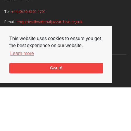
Tel:
+44 (0) 20 8502 4701
E-mail:
enquiries@nationaljazzarchive.org.uk
This website uses cookies to ensure you get
the best experience on our website.
Supporters
Learn more
Got it!