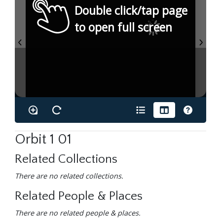
Double click/tap page
to open full screen
Orbit 1 01
Related Collections
There are no related collections.
Related People & Places
There are no related people & places.