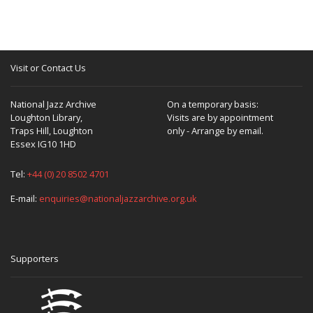
Visit or Contact Us
National Jazz Archive
On a temporary basis:
Loughton Library,
Visits are by appointment
Traps Hill, Loughton
only - Arrange by email.
Essex IG10 1HD
Tel:
+44 (0) 20 8502 4701
E-mail:
enquiries@nationaljazzarchive.org.uk
Supporters