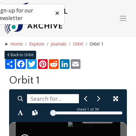
ign-up for our
ewsletter
Home
Explore
Journals
Orbit
Orbit 1
Back to Orbit
Share
Facebook
Twitter
Pinterest
Reddit
LinkedIn
Email
Orbit 1
sheet
1
of 34