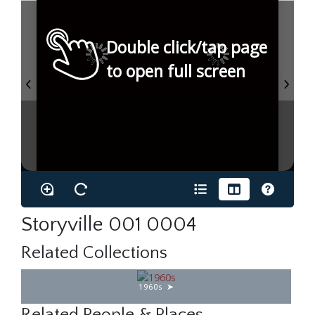
Double click/tap page
to open full screen
Storyville 001 0004
Related Collections
1960s