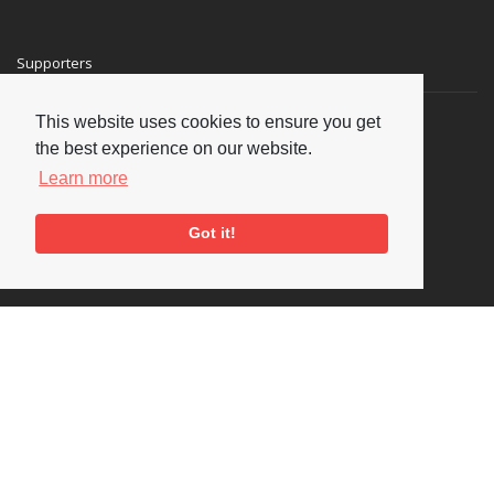
Supporters
This website uses cookies to ensure you get
the best experience on our website.
Learn more
Got it!
Social