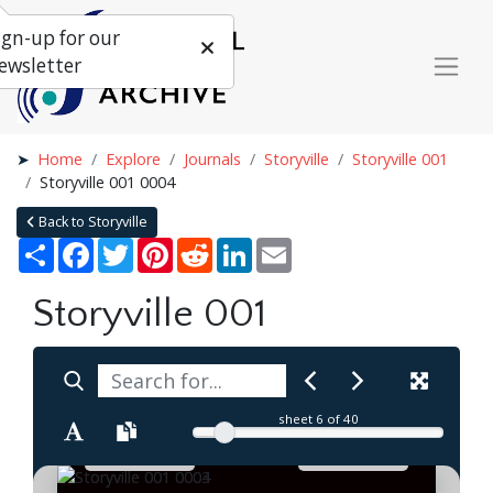
ign-up for our
ewsletter
Home
Explore
Journals
Storyville
Storyville 001
Storyville 001 0004
Back to Storyville
Share
Facebook
Twitter
Pinterest
Reddit
LinkedIn
Email
Storyville 001
sheet
6
of 40