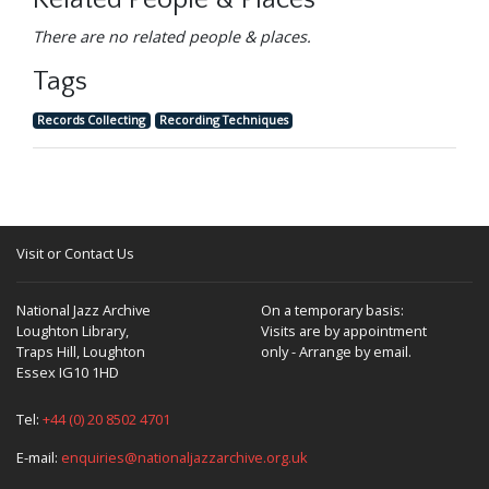
Related People & Places
There are no related people & places.
Tags
Records Collecting
Recording Techniques
Visit or Contact Us
National Jazz Archive
On a temporary basis:
Loughton Library,
Visits are by appointment
Traps Hill, Loughton
only - Arrange by email.
Essex IG10 1HD
Tel:
+44 (0) 20 8502 4701
E-mail:
enquiries@nationaljazzarchive.org.uk