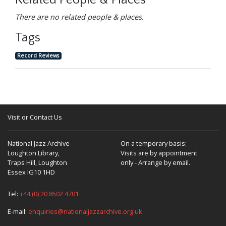
Related People & Places
There are no related people & places.
Tags
Record Reviews
Visit or Contact Us
National Jazz Archive
On a temporary basis:
Loughton Library,
Visits are by appointment
Traps Hill, Loughton
only - Arrange by email.
Essex IG10 1HD
Tel:
+44 (0) 20 8502 4701
E-mail:
enquiries@nationaljazzarchive.org.uk