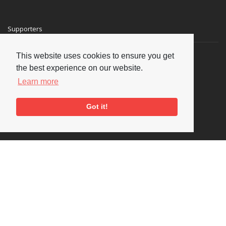
Supporters
This website uses cookies to ensure you get
the best experience on our website.
Learn more
Got it!
Social