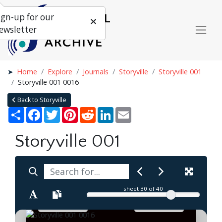
ign-up for our
ewsletter
Home
Explore
Journals
Storyville
Storyville 001
Storyville 001 0016
Back to Storyville
Share
Facebook
Twitter
Pinterest
Reddit
LinkedIn
Email
Storyville 001
sheet
30
of 40