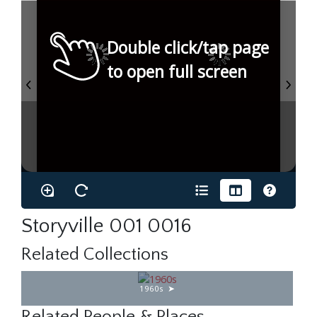
Double click/tap page
to open full screen
Storyville 001 0016
Related Collections
1960s