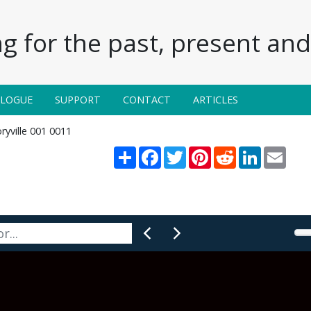
g for the past, present and 
ALOGUE
SUPPORT
CONTACT
ARTICLES
ryville 001 0011
Share
Facebook
Twitter
Pinterest
Reddit
LinkedIn
Email