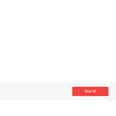
ial
Got it!