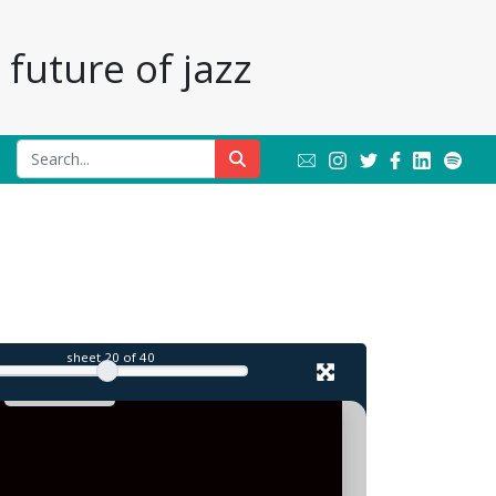
future of jazz
sheet
20
of 40