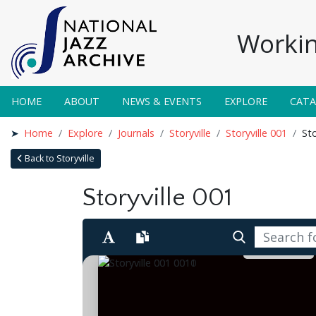
Workin
HOME
ABOUT
NEWS & EVENTS
EXPLORE
CAT
Home
Explore
Journals
Storyville
Storyville 001
Sto
Back to Storyville
Storyville 001