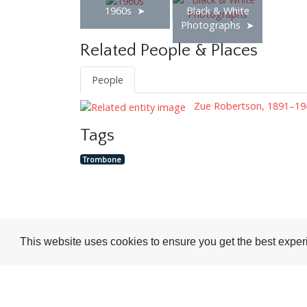
1960s
Black & White
Photographs
Related People & Places
People
Zue Robertson, 1891–19
Tags
Trombone
Visit or Contact Us
This website uses cookies to ensure you get the best expe
National Jazz Archive
On a temporary basis:
Loughton Library,
Visits are by appointme
Traps Hill, Loughton
only - Arrange by email.