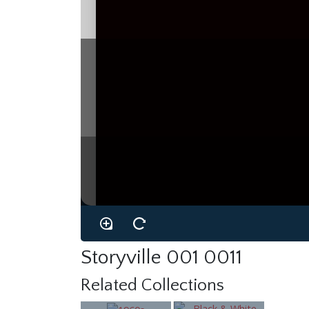
Storyville 001 0011
Related Collections