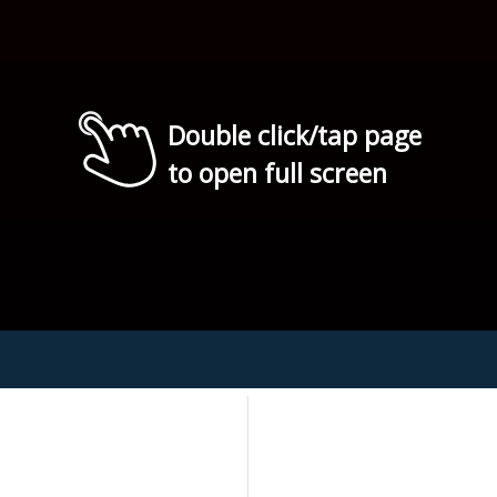
Double click/tap page
to open full screen