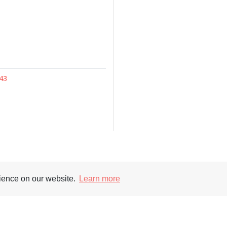
43
Supporters
Soc
rience on our website.
Learn more
nt